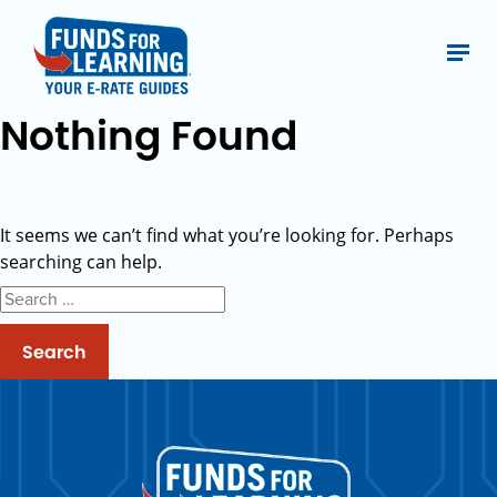
Nothing Found
It seems we can’t find what you’re looking for. Perhaps
searching can help.
Search
for: