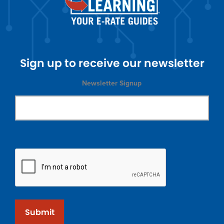
Sign up to receive our newsletter
Newsletter Signup
Submit