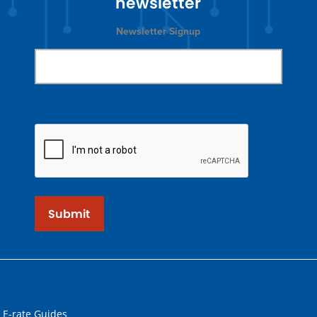
newsletter
Newsletter Signup
Submit
 E-rate Guides