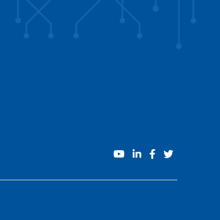
youtube
linkedin
facebook
twitter