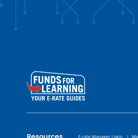
Resources
E-rate Manager Login
|
My