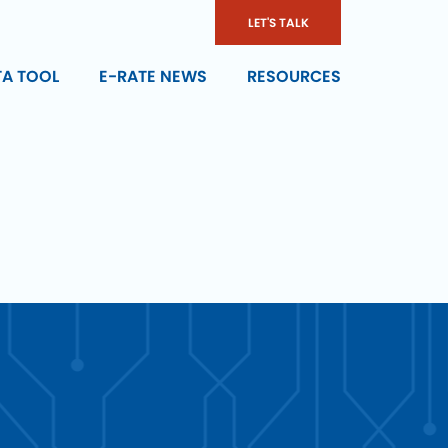
LET'S TALK
TA TOOL
E-RATE NEWS
RESOURCES