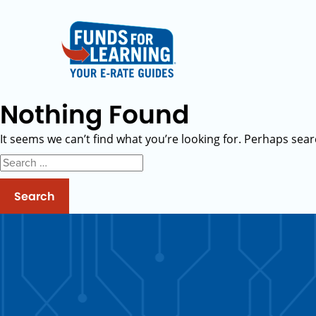
Nothing Found
It seems we can’t find what you’re looking for. Perhaps sear
Search
for: