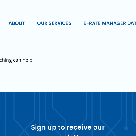
ABOUT
OUR SERVICES
E-RATE MANAGER DA
ching can help.
Sign up to receive our