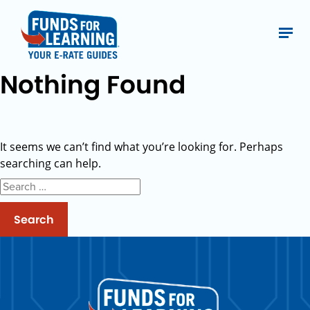
Nothing Found
It seems we can’t find what you’re looking for. Perhaps
searching can help.
Search
for: