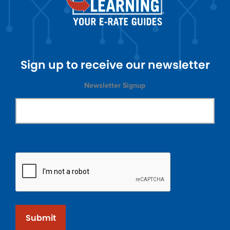
Sign up to receive our newsletter
Newsletter Signup
Submit