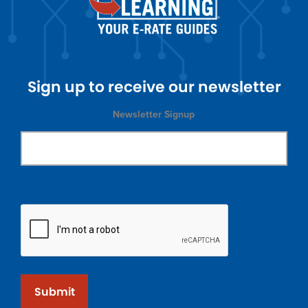
Sign up to receive our newsletter
Newsletter Signup
Submit