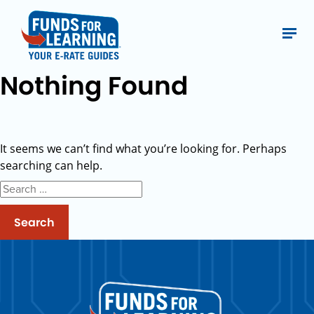
Nothing Found
It seems we can’t find what you’re looking for. Perhaps
searching can help.
Search
for: