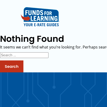
Nothing Found
It seems we can’t find what you’re looking for. Perhaps sear
Search
for: