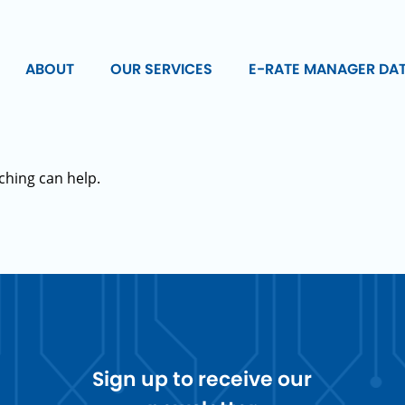
ABOUT
OUR SERVICES
E-RATE MANAGER DA
ching can help.
Sign up to receive our