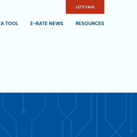
LET'S TALK
TA TOOL
E-RATE NEWS
RESOURCES