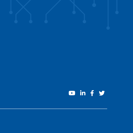
youtube
linkedin
facebook
twitter