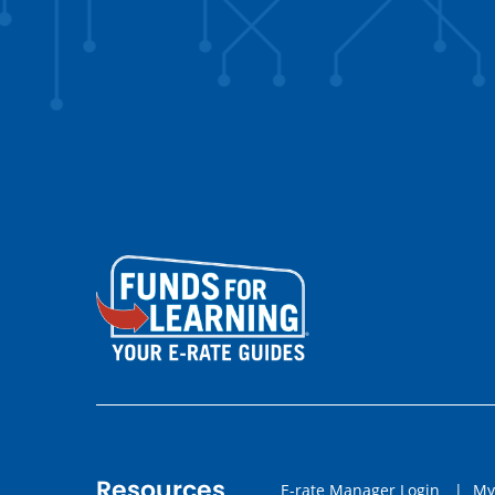
Resources
E-rate Manager Login
|
My