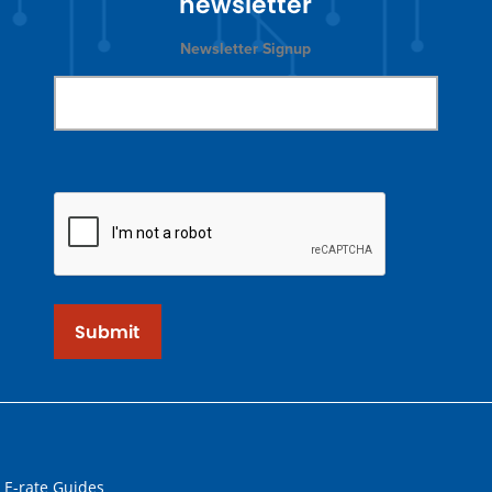
newsletter
Newsletter Signup
Submit
 E-rate Guides