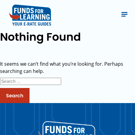
Nothing Found
It seems we can’t find what you’re looking for. Perhaps
searching can help.
Search
for: