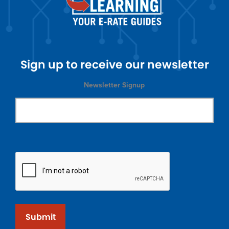
Sign up to receive our newsletter
Newsletter Signup
Submit