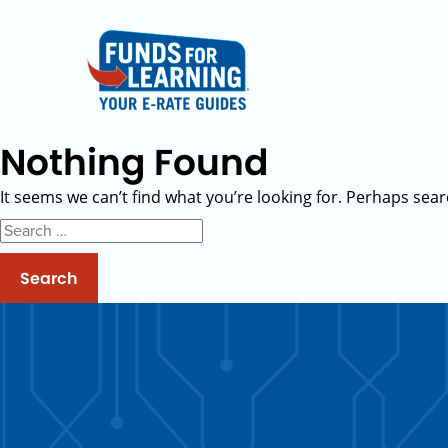
Nothing Found
It seems we can’t find what you’re looking for. Perhaps sear
Search
for: