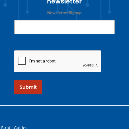
newsletter
Newsletter Signup
Submit
 E-rate Guides