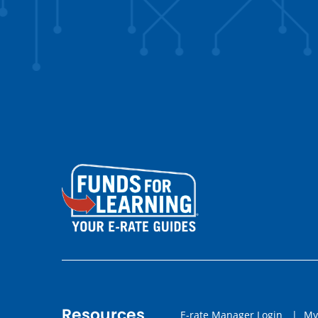
Resources
E-rate Manager Login
|
My