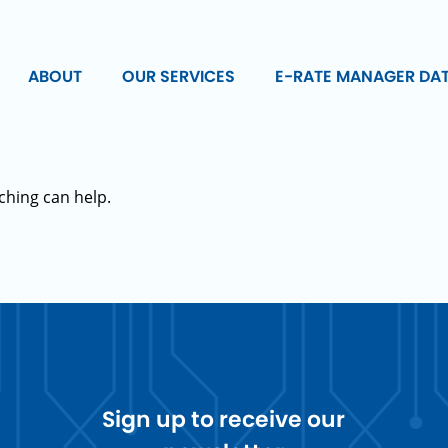
ABOUT
OUR SERVICES
E-RATE MANAGER DA
ching can help.
Sign up to receive our