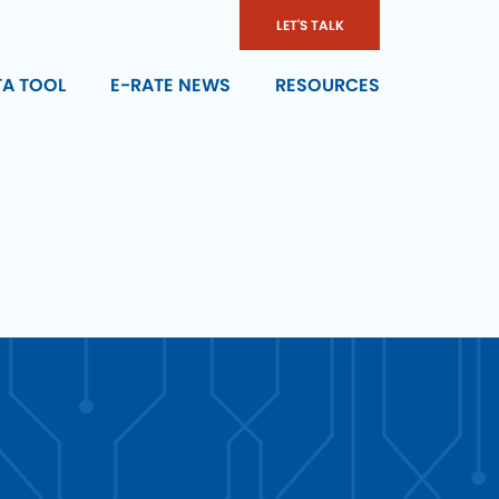
LET'S TALK
TA TOOL
E-RATE NEWS
RESOURCES