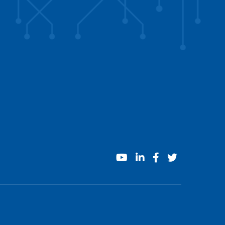
youtube
linkedin
facebook
twitter