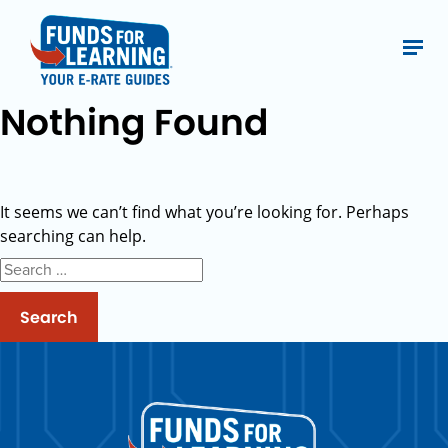
Nothing Found
It seems we can’t find what you’re looking for. Perhaps
searching can help.
Search
for: