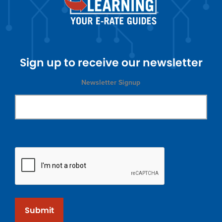
Sign up to receive our newsletter
Newsletter Signup
Submit