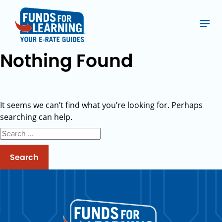
Nothing Found
It seems we can’t find what you’re looking for. Perhaps
searching can help.
Search
for: