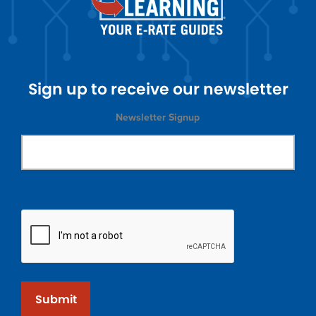
Sign up to receive our newsletter
Newsletter Signup
Submit