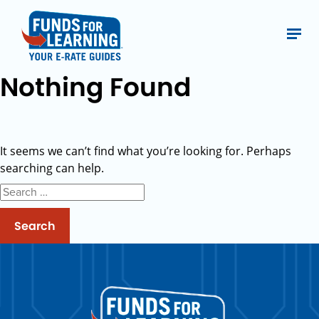
Nothing Found
It seems we can’t find what you’re looking for. Perhaps
searching can help.
Search
for: