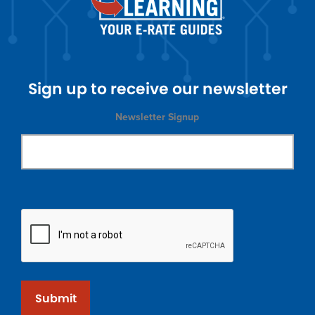
Sign up to receive our newsletter
Newsletter Signup
Submit