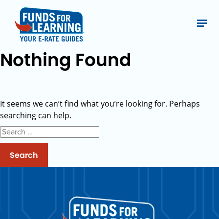
Nothing Found
It seems we can’t find what you’re looking for. Perhaps
searching can help.
Search
for: