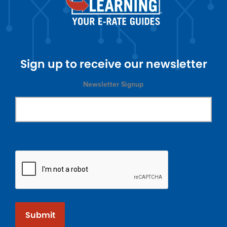
Sign up to receive our newsletter
Newsletter Signup
Submit