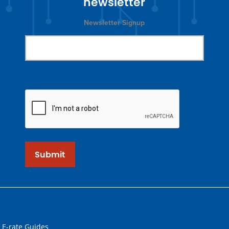
newsletter
Newsletter Signup
Submit
 E-rate Guides