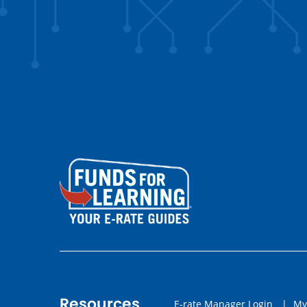
Resources
E-rate Manager Login
|
My