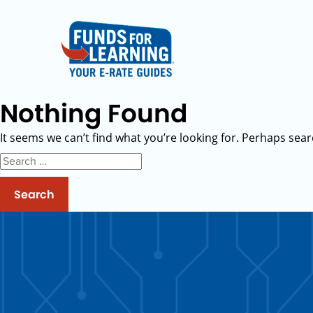
Nothing Found
It seems we can’t find what you’re looking for. Perhaps sear
Search
for: