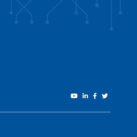
youtube
linkedin
facebook
twitter