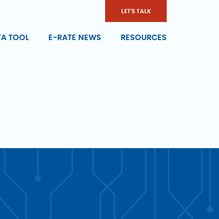
LET'S TALK
TA TOOL
E-RATE NEWS
RESOURCES