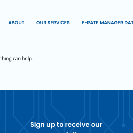
ABOUT
OUR SERVICES
E-RATE MANAGER DA
ching can help.
Sign up to receive our