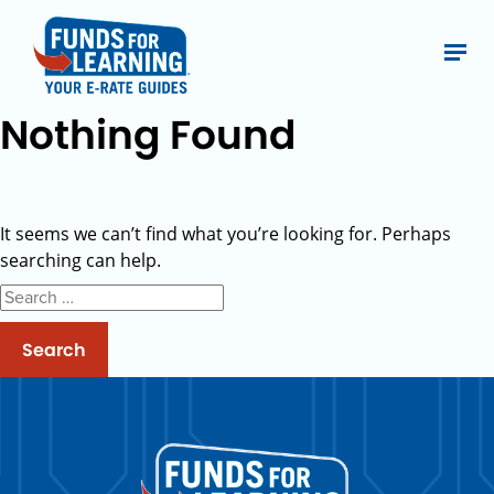
Nothing Found
It seems we can’t find what you’re looking for. Perhaps
searching can help.
Search
for: