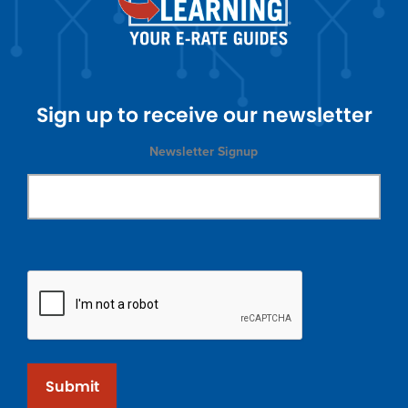
Sign up to receive our newsletter
Newsletter Signup
Submit