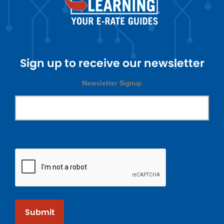
Sign up to receive our newsletter
Newsletter Signup
Submit