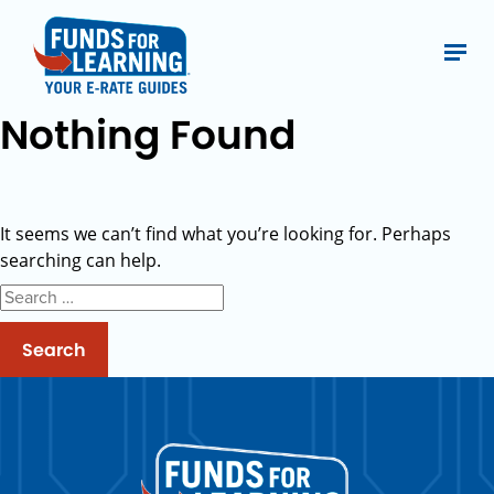
Nothing Found
It seems we can’t find what you’re looking for. Perhaps
searching can help.
Search
for: