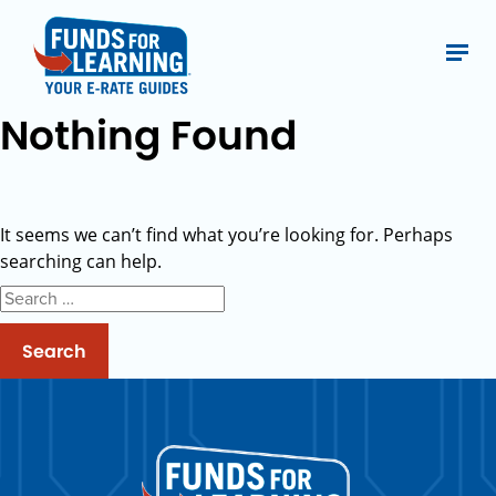
Nothing Found
It seems we can’t find what you’re looking for. Perhaps
searching can help.
Search
for: