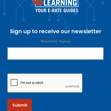
Sign up to receive our newsletter
Newsletter Signup
Submit