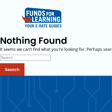
Nothing Found
It seems we can’t find what you’re looking for. Perhaps sear
Search
for: