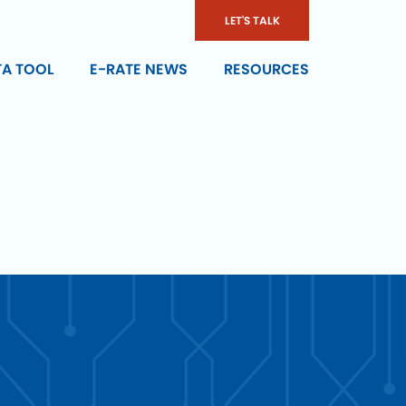
LET'S TALK
TA TOOL
E-RATE NEWS
RESOURCES