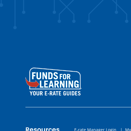
Resources
E-rate Manager Login
|
My