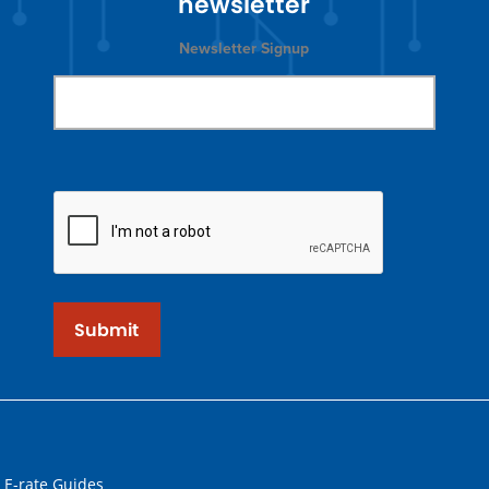
newsletter
Newsletter Signup
Submit
 E-rate Guides