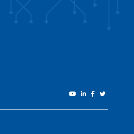
youtube
linkedin
facebook
twitter