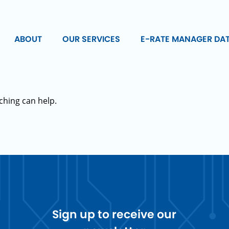
ABOUT
OUR SERVICES
E-RATE MANAGER DA
ching can help.
Sign up to receive our