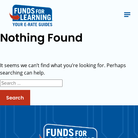
Nothing Found
It seems we can’t find what you’re looking for. Perhaps
searching can help.
Search
for: