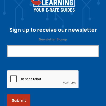
Sign up to receive our newsletter
Newsletter Signup
Submit