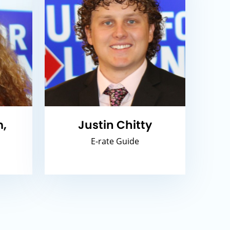
,
Justin Chitty
E-rate Guide