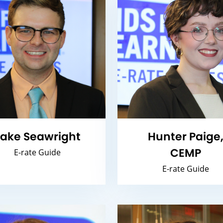
ake Seawright
Hunter Paige
CEMP
E-rate Guide
E-rate Guide