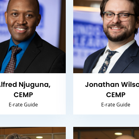
lfred Njuguna,
Jonathan Wilso
CEMP
CEMP
E-rate Guide
E-rate Guide