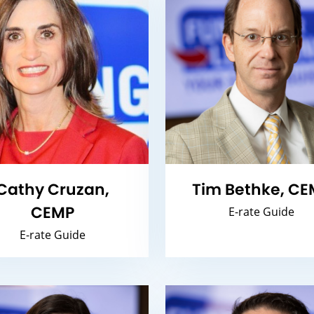
Cathy Cruzan,
Tim Bethke, CE
CEMP
E-rate Guide
E-rate Guide