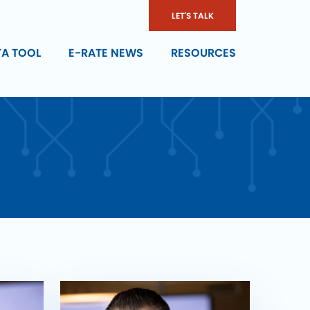
LET'S TALK
TA TOOL
E-RATE NEWS
RESOURCES