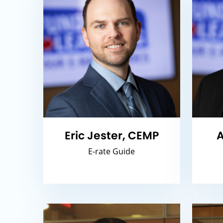
Eric Jester, CEMP
A
E-rate Guide