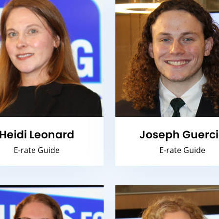
Heidi Leonard
Joseph Guerc
E-rate Guide
E-rate Guide