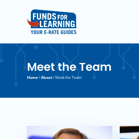
Meet the Team
Home
/
About
/ Meet the Team