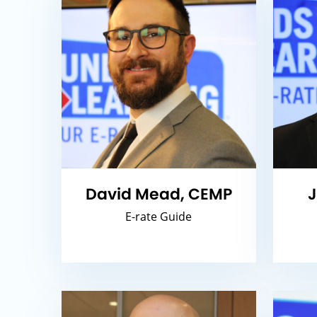
David Mead, CEMP
J
E-rate Guide