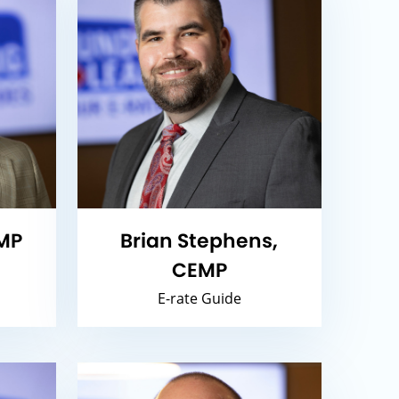
MP
Brian Stephens,
CEMP
E-rate Guide