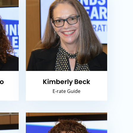
io
Kimberly Beck
E-rate Guide