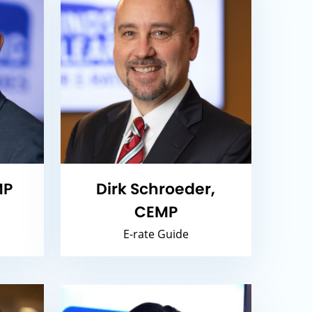
MP
Dirk Schroeder,
CEMP
E-rate Guide