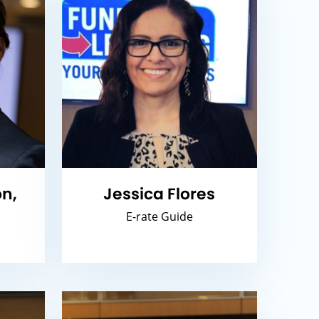
n,
Jessica Flores
E-rate Guide