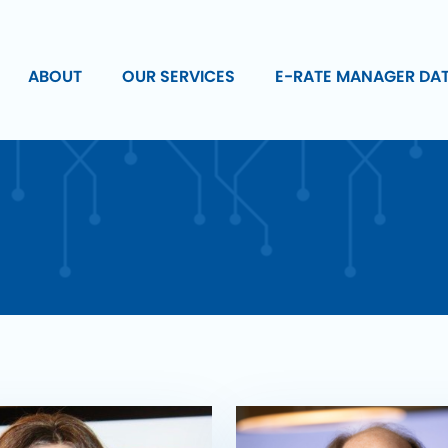
ABOUT
OUR SERVICES
E-RATE MANAGER DA