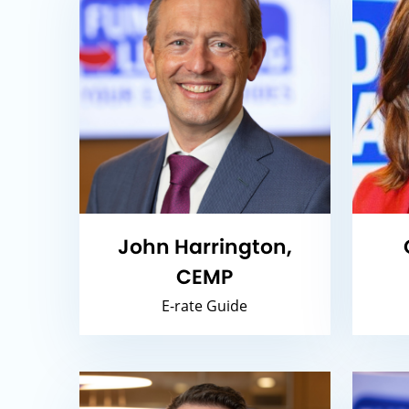
John Harrington,
CEMP
E-rate Guide