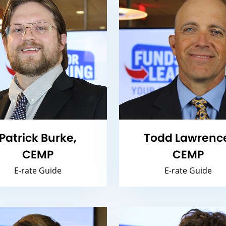
Patrick Burke,
Todd Lawrenc
CEMP
CEMP
E-rate Guide
E-rate Guide