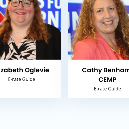
lizabeth Oglevie
Cathy Benham
CEMP
E-rate Guide
E-rate Guide