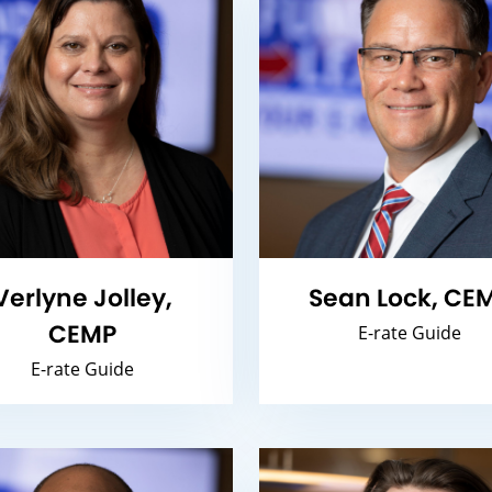
Verlyne Jolley,
Sean Lock, CE
CEMP
E-rate Guide
E-rate Guide