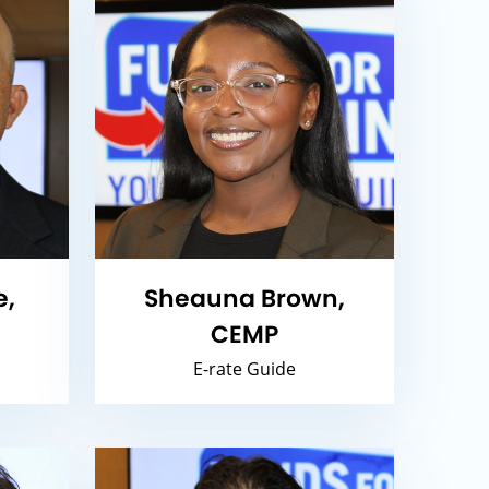
e,
Sheauna Brown,
CEMP
E-rate Guide