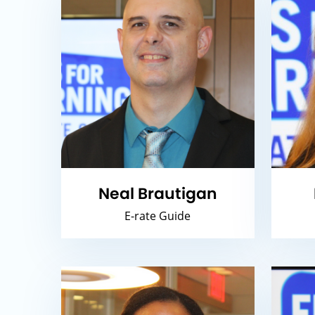
Neal Brautigan
E-rate Guide