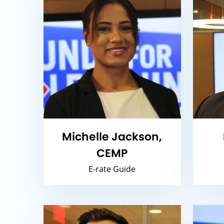
Michelle Jackson,
CEMP
E-rate Guide