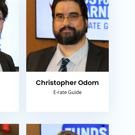
,
Christopher Odom
E-rate Guide