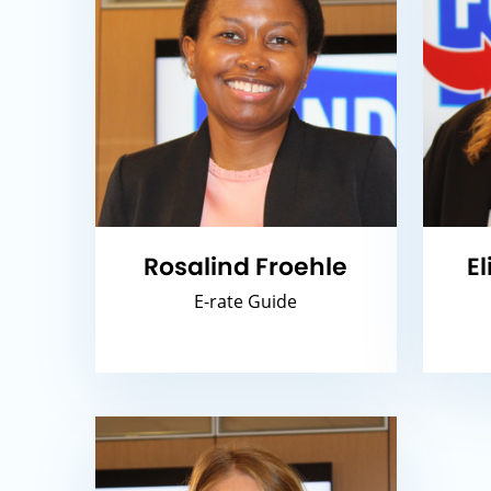
Rosalind Froehle
E
E-rate Guide