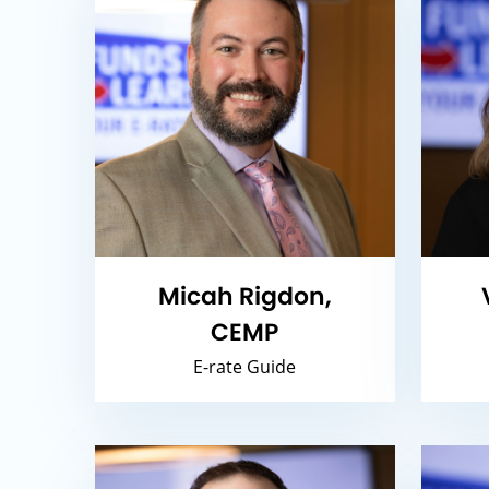
Micah Rigdon,
CEMP
E-rate Guide