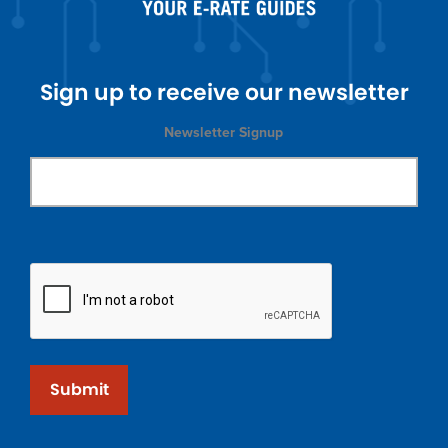
Sign up to receive our newsletter
Newsletter Signup
Submit