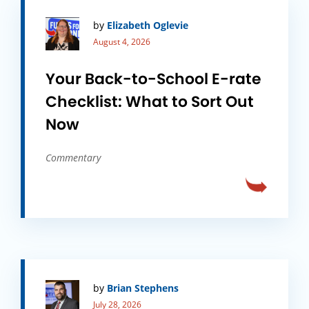
by
Elizabeth Oglevie
August 4, 2026
Your Back-to-School E-rate
Checklist: What to Sort Out
Now
Commentary
by
Brian Stephens
July 28, 2026