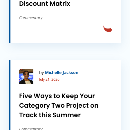
Discount Matrix
Commentary
by
Michelle Jackson
July 21, 2026
Five Ways to Keep Your
Category Two Project on
Track this Summer
Commentary