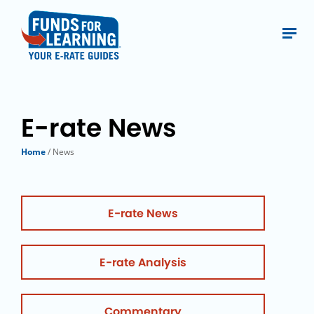
E-rate News
Home
/ News
E-rate News
E-rate Analysis
Commentary