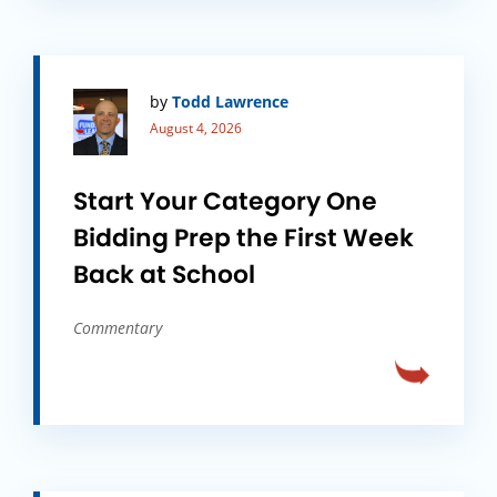
by
Todd Lawrence
August 4, 2026
Start Your Category One
Bidding Prep the First Week
Back at School
Commentary