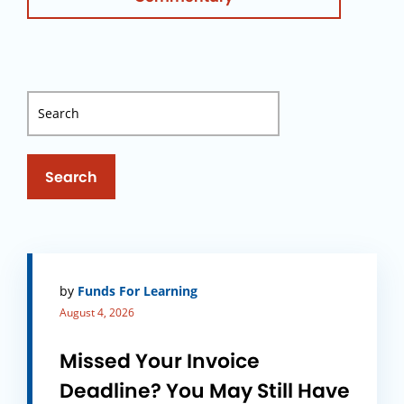
Search
by
Funds For Learning
August 4, 2026
Missed Your Invoice
Deadline? You May Still Have