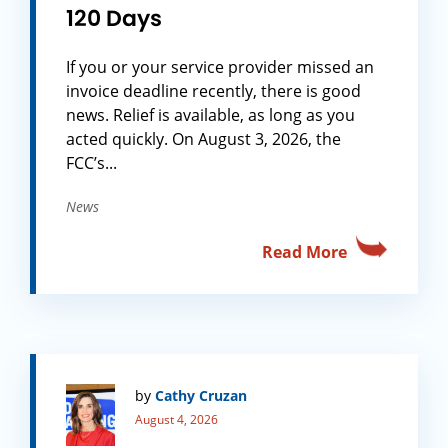
120 Days
If you or your service provider missed an
invoice deadline recently, there is good
news. Relief is available, as long as you
acted quickly. On August 3, 2026, the
FCC’s...
News
Read More
by
Cathy Cruzan
August 4, 2026