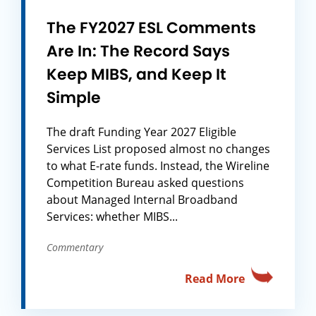
The FY2027 ESL Comments
Are In: The Record Says
Keep MIBS, and Keep It
Simple
The draft Funding Year 2027 Eligible
Services List proposed almost no changes
to what E-rate funds. Instead, the Wireline
Competition Bureau asked questions
about Managed Internal Broadband
Services: whether MIBS...
Commentary
Read More