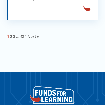
1
2
3
…
424
Next »