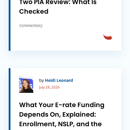
Two PIA Review: What Is
Checked
Commentary
by
Heidi Leonard
July 28, 2026
What Your E-rate Funding
Depends On, Explained:
Enrollment, NSLP, and the