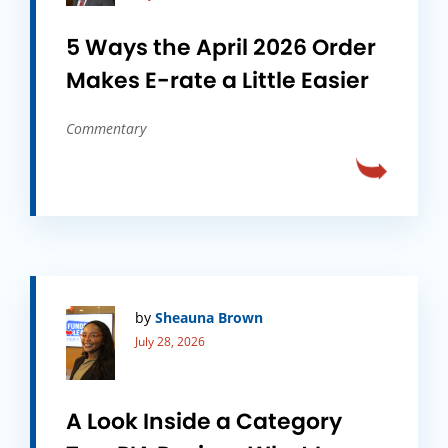
5 Ways the April 2026 Order
Makes E-rate a Little Easier
Commentary
by
Sheauna Brown
July 28, 2026
A Look Inside a Category