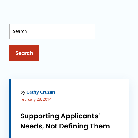
Search
by
Cathy Cruzan
February 28, 2014
Supporting Applicants’
Needs, Not Defining Them