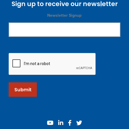
Sign up to receive our newsletter
Newsletter Signup
Submit
youtube
linkedin
facebook
twitter