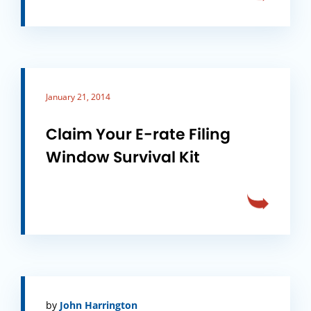
January 21, 2014
Claim Your E-rate Filing
Window Survival Kit
by
John Harrington