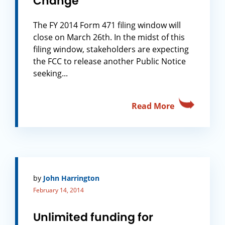
Change
The FY 2014 Form 471 filing window will
close on March 26th. In the midst of this
filing window, stakeholders are expecting
the FCC to release another Public Notice
seeking...
Read More
by
John Harrington
February 14, 2014
Unlimited funding for