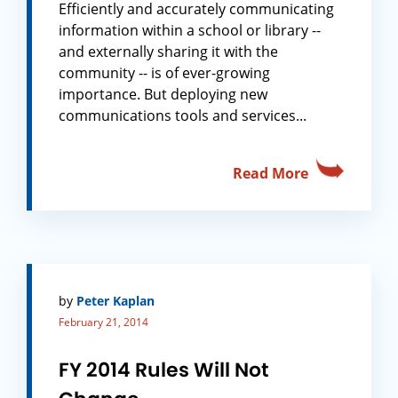
Efficiently and accurately communicating
information within a school or library --
and externally sharing it with the
community -- is of ever-growing
importance. But deploying new
communications tools and services...
Read More
by
Peter Kaplan
February 21, 2014
FY 2014 Rules Will Not