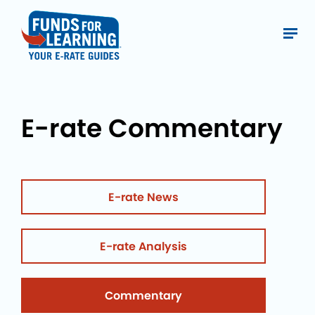
E-rate Commentary
E-rate News
E-rate Analysis
Commentary