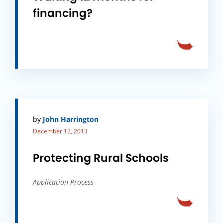
financing?
by
John Harrington
December 12, 2013
Protecting Rural Schools
Application Process