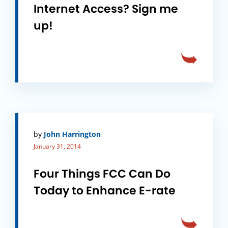
Internet Access? Sign me
up!
by
John Harrington
January 31, 2014
Four Things FCC Can Do
Today to Enhance E-rate