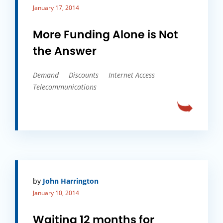
January 17, 2014
More Funding Alone is Not
the Answer
Demand
Discounts
Internet Access
Telecommunications
by
John Harrington
January 10, 2014
Waiting 12 months for