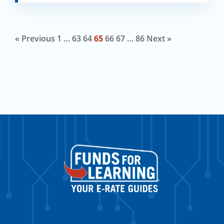
« Previous
1
…
63
64
65
66
67
…
86
Next »