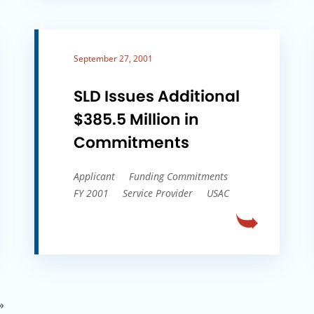
September 27, 2001
SLD Issues Additional
$385.5 Million in
Commitments
Applicant
Funding Commitments
FY 2001
Service Provider
USAC
»