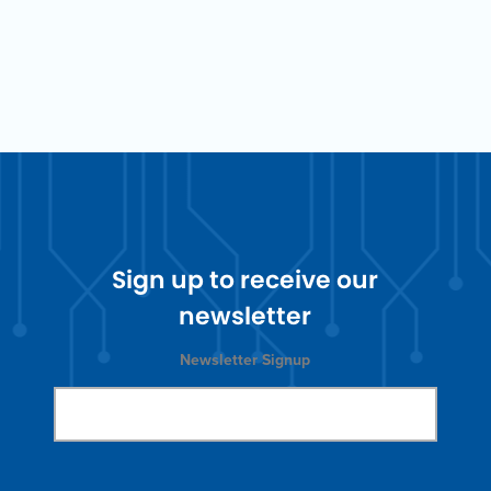
Sign up to receive our
newsletter
Newsletter Signup