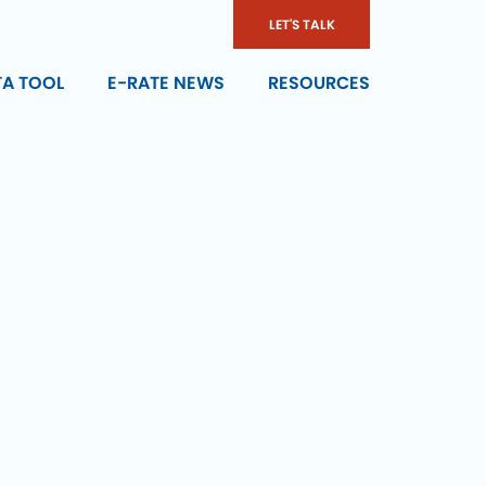
LET'S TALK
TA TOOL
E-RATE NEWS
RESOURCES