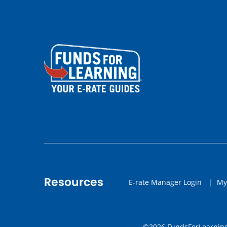
Resources
E-rate Manager Login
|
My
©2026 FundsForLearning