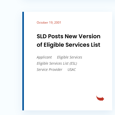
October 19, 2001
SLD Posts New Version
of Eligible Services List
Applicant
Eligible Services
Eligible Services List (ESL)
Service Provider
USAC