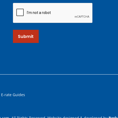
Submit
 E-rate Guides
.com. All Rights Reserved. Website designed & developed by
Back