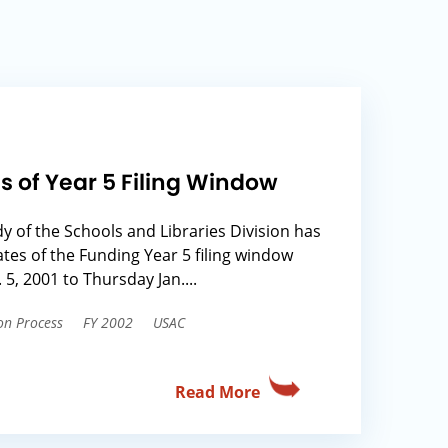
s of Year 5 Filing Window
 of the Schools and Libraries Division has
ates of the Funding Year 5 filing window
, 2001 to Thursday Jan....
on Process
FY 2002
USAC
Read More