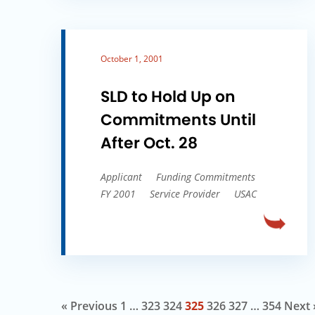
October 1, 2001
SLD to Hold Up on
Commitments Until
After Oct. 28
Applicant
Funding Commitments
FY 2001
Service Provider
USAC
« Previous
1
…
323
324
325
326
327
…
354
Next 