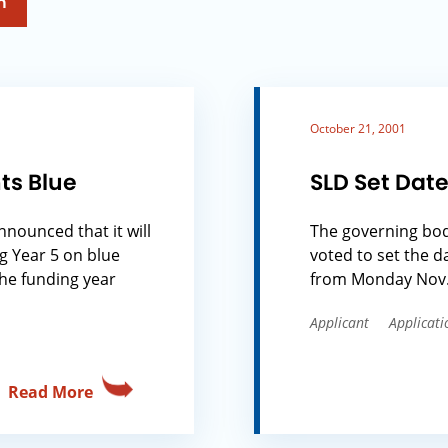
h
October 21, 2001
ts Blue
SLD Set Date
nnounced that it will
The governing body
g Year 5 on blue
voted to set the d
the funding year
from Monday Nov. 5
Applicant
Applicati
Read More