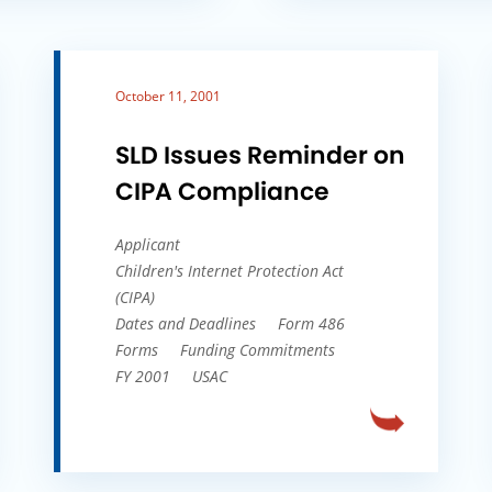
October 11, 2001
SLD Issues Reminder on
CIPA Compliance
Applicant
Children's Internet Protection Act
(CIPA)
Dates and Deadlines
Form 486
Forms
Funding Commitments
FY 2001
USAC