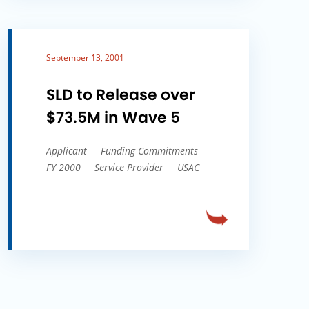
September 13, 2001
SLD to Release over
$73.5M in Wave 5
Applicant
Funding Commitments
FY 2000
Service Provider
USAC