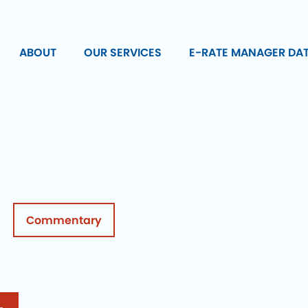
ABOUT
OUR SERVICES
E-RATE MANAGER DA
Commentary