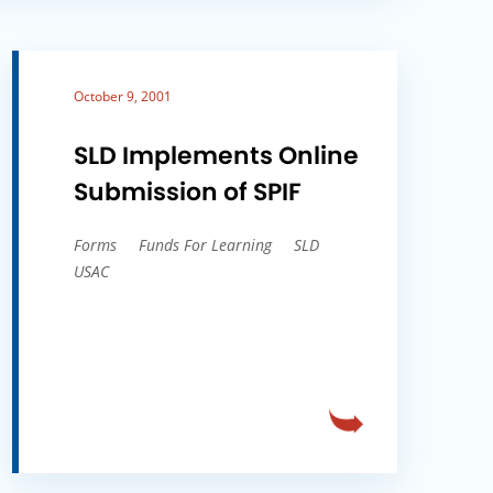
October 9, 2001
SLD Implements Online
Submission of SPIF
Forms
Funds For Learning
SLD
USAC