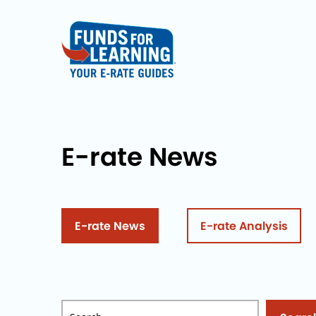
E-rate News
E-rate News
E-rate Analysis