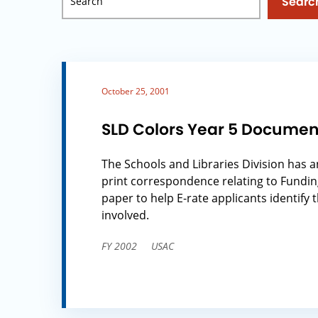
Searc
October 25, 2001
SLD Colors Year 5 Documen
The Schools and Libraries Division has a
print correspondence relating to Fundin
paper to help E-rate applicants identify 
involved.
FY 2002
USAC