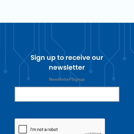
Sign up to receive our
newsletter
Newsletter Signup