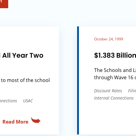
h
October 24, 1999
 All Year Two
$1.383 Bill
The Schools and L
through Wave 16 o
 to most of the school
Discount Rates
Fil
Internal Connections
nnections
USAC
Read More