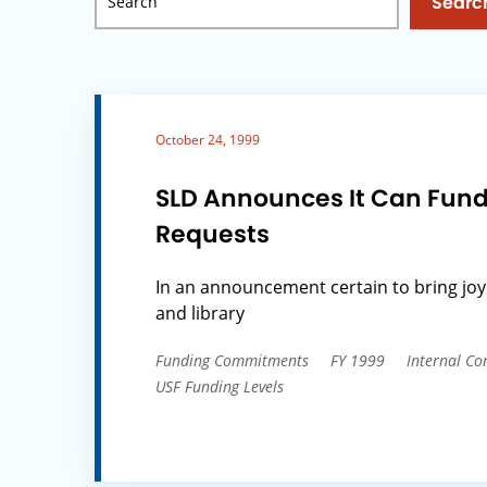
Searc
October 24, 1999
SLD Announces It Can Fund
Requests
In an announcement certain to bring joy
and library
Funding Commitments
FY 1999
Internal Co
USF Funding Levels