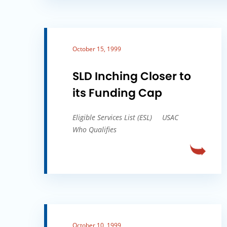
October 15, 1999
SLD Inching Closer to
its Funding Cap
Eligible Services List (ESL)
USAC
Who Qualifies
October 10, 1999