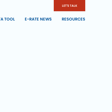
LET'S TALK
TA TOOL
E-RATE NEWS
RESOURCES