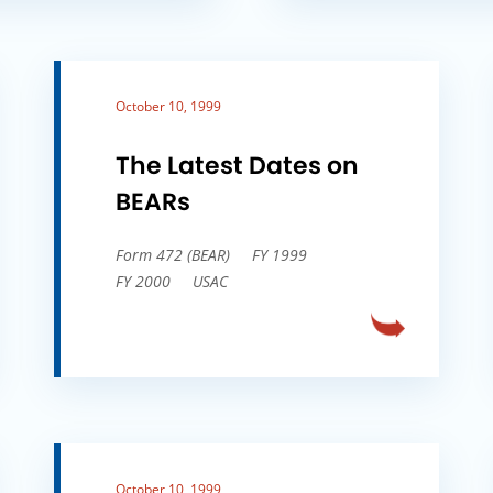
October 10, 1999
The Latest Dates on
BEARs
Form 472 (BEAR)
FY 1999
FY 2000
USAC
October 10, 1999