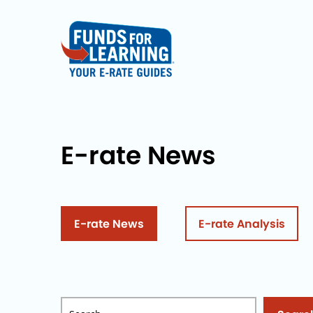
E-rate News
E-rate News
E-rate Analysis