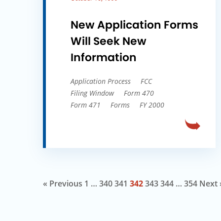
New Application Forms
Will Seek New
Information
Application Process
FCC
Filing Window
Form 470
Form 471
Forms
FY 2000
« Previous
1
…
340
341
342
343
344
…
354
Next 