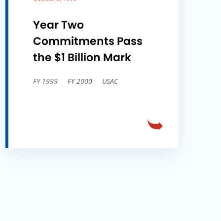
Year Two
Commitments Pass
the $1 Billion Mark
FY 1999
FY 2000
USAC