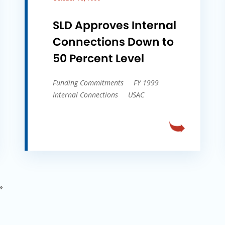
SLD Approves Internal
Connections Down to
50 Percent Level
Funding Commitments
FY 1999
Internal Connections
USAC
»