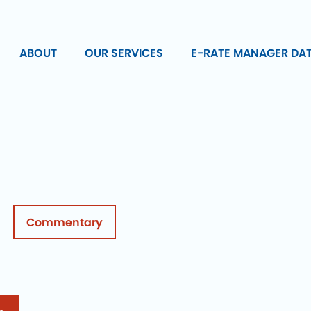
ABOUT
OUR SERVICES
E-RATE MANAGER DA
Commentary