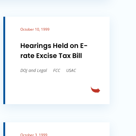
October 10, 1999
Hearings Held on E-
rate Excise Tax Bill
DOJ and Legal
FCC
USAC
October 3, 1999