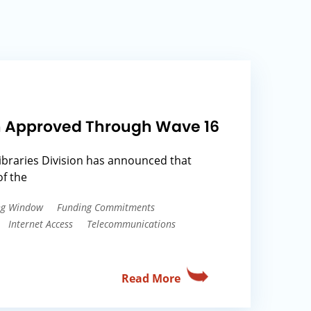
ion Approved Through Wave 16
ibraries Division has announced that
f the
ing Window
Funding Commitments
Internet Access
Telecommunications
Read More