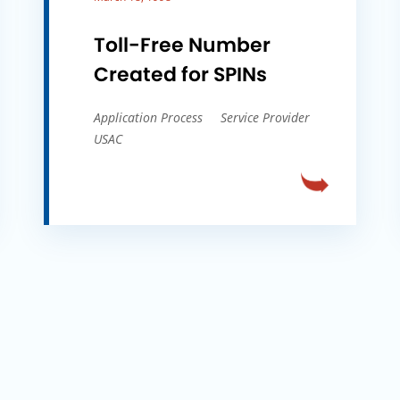
Toll-Free Number
Created for SPINs
Application Process
Service Provider
USAC