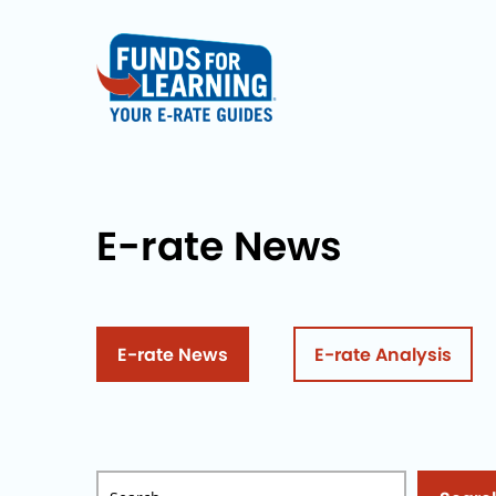
E-rate News
E-rate News
E-rate Analysis