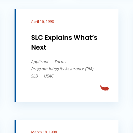
April 16, 1998
SLC Explains What’s
Next
Applicant
Forms
Program Integrity Assurance (PIA)
SLD
USAC
March 18, 1998