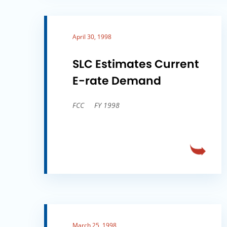
April 30, 1998
SLC Estimates Current
E-rate Demand
FCC
FY 1998
March 25, 1998