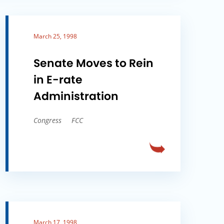
March 25, 1998
Senate Moves to Rein
in E-rate
Administration
Congress
FCC
March 17, 1998