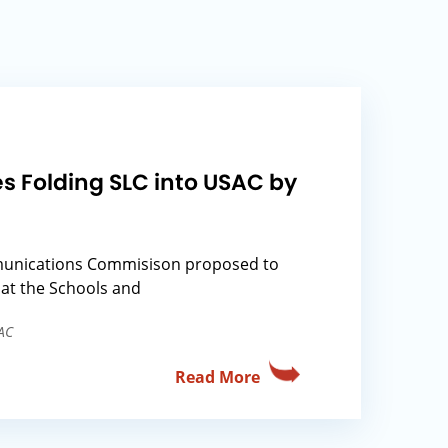
s Folding SLC into USAC by
unications Commisison proposed to
at the Schools and
AC
Read More