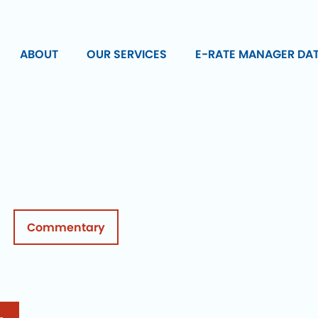
ABOUT
OUR SERVICES
E-RATE MANAGER DA
Commentary