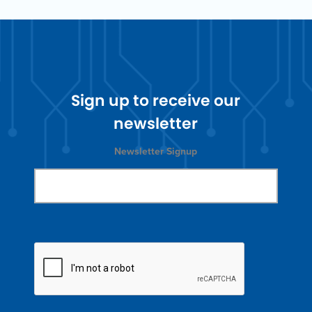
Sign up to receive our
newsletter
Newsletter Signup