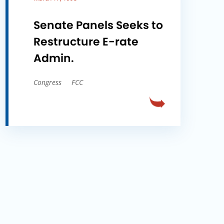
Senate Panels Seeks to
Restructure E-rate
Admin.
Congress
FCC