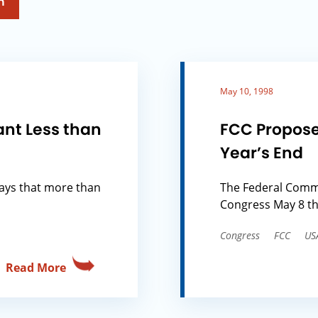
h
May 10, 1998
ant Less than
FCC Propose
Year’s End
says that more than
The Federal Comm
Congress May 8 th
Congress
FCC
US
Read More