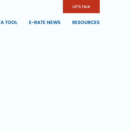
LET'S TALK
TA TOOL
E-RATE NEWS
RESOURCES