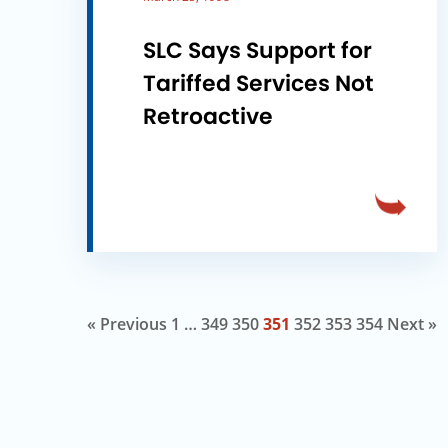
SLC Says Support for
Tariffed Services Not
Retroactive
« Previous
1
…
349
350
351
352
353
354
Next »