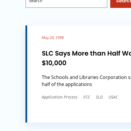
Searc
May 20, 1998
SLC Says More than Half W
$10,000
The Schools and Libraries Corporation 
half of the applications
Application Process
FCC
SLD
USAC