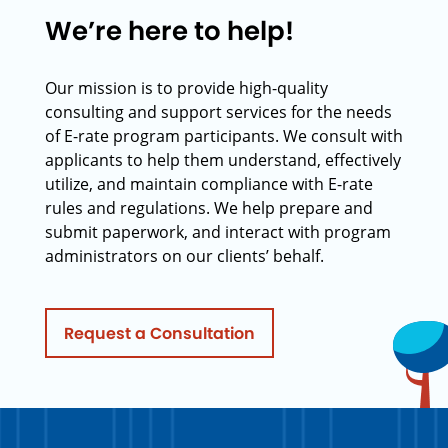
We’re here to help!
Our mission is to provide high-quality
consulting and support services for the needs
of E-rate program participants. We consult with
applicants to help them understand, effectively
utilize, and maintain compliance with E-rate
rules and regulations. We help prepare and
submit paperwork, and interact with program
administrators on our clients’ behalf.
Request a Consultation