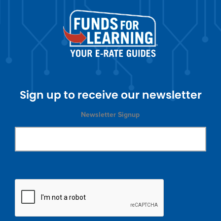
Sign up to receive our newsletter
Newsletter Signup