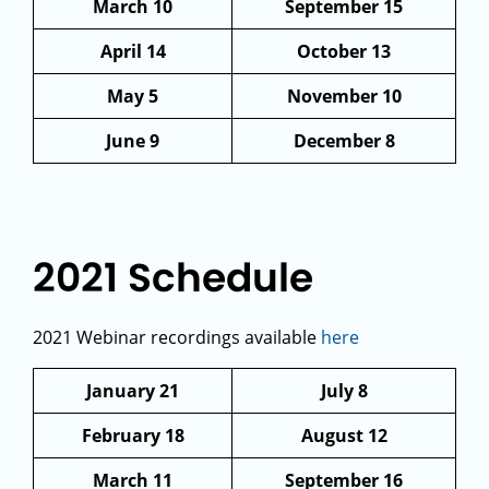
March 10
September 15
April 14
October 13
May 5
November 10
June 9
December 8
2021 Schedule
2021 Webinar recordings available
here
January 21
July 8
February 18
August 12
March 11
September 16