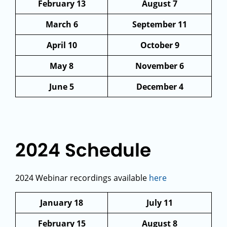
February 13
August 7
March 6
September 11
April 10
October 9
May 8
November 6
June 5
December 4
2024 Schedule
2024 Webinar recordings available
here
January 18
July 11
February 15
August 8