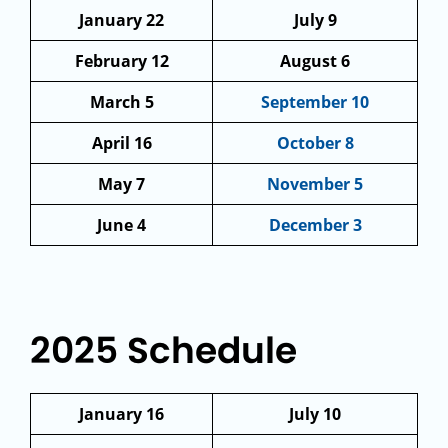
January 22
July 9
February 12
August 6
March 5
September 10
April 16
October 8
May 7
November 5
June 4
December 3
2025 Schedule
January 16
July 10