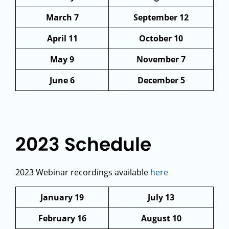
March 7
September 12
April 11
October 10
May 9
November 7
June 6
December 5
2023 Schedule
2023 Webinar recordings available
here
January 19
July 13
February 16
August 10