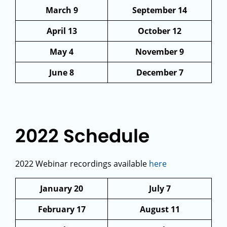
March 9
September 14
April 13
October 12
May 4
November 9
June 8
December 7
2022 Schedule
2022 Webinar recordings available
here
January 20
July 7
February 17
August 11