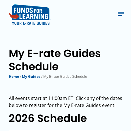
My E-rate Guides
Schedule
Home
/
My Guides
/ My E-rate Guides Schedule
All events start at 11:00am ET. Click any of the dates
below to register for the My E-rate Guides event!
2026 Schedule