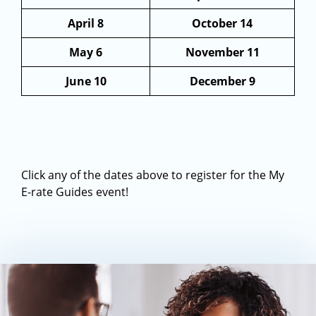
April 8
October 14
May 6
November 11
June 10
December 9
Click any of the dates above to register for the My
E-rate Guides event!