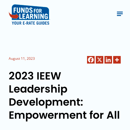
August 11, 2023
2023 IEEW
Leadership
Development:
Empowerment for All