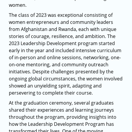
women.
The class of 2023 was exceptional consisting of
women entrepreneurs and community leaders
from Afghanistan and Rwanda, each with unique
stories of courage, resilience, and ambition. The
2023 Leadership Development program started
early in the year and included intensive curriculum
of in-person and online sessions, networking, one-
on-one mentoring, and community outreach
initiatives. Despite challenges presented by the
ongoing global circumstances, the women involved
showed an unyielding spirit, adapting and
persevering to complete their course.
At the graduation ceremony, several graduates
shared their experiences and learning journeys
throughout the program, providing insights into
how the Leadership Development Program has
transformed their lives. One of the moving