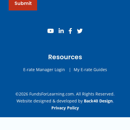
Submit
youtube
linkedin
facebook
twitter
Resources
E-rate Manager Login
|
My E-rate Guides
©2026 FundsForLearning.com. All Rights Reserved.
Website designed & developed by
Back40 Design
.
Privacy Policy