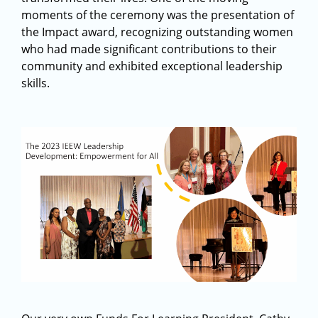
moments of the ceremony was the presentation of
the Impact award, recognizing outstanding women
who had made significant contributions to their
community and exhibited exceptional leadership
skills.