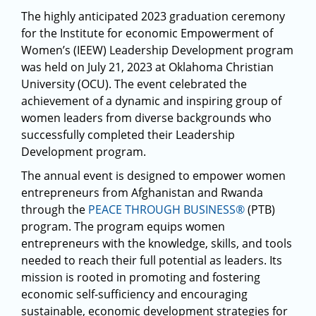
The highly anticipated 2023 graduation ceremony
for the Institute for economic Empowerment of
Women’s (IEEW) Leadership Development program
was held on July 21, 2023 at Oklahoma Christian
University (OCU). The event celebrated the
achievement of a dynamic and inspiring group of
women leaders from diverse backgrounds who
successfully completed their Leadership
Development program.
The annual event is designed to empower women
entrepreneurs from Afghanistan and Rwanda
through the
PEACE THROUGH BUSINESS®
(PTB)
program. The program equips women
entrepreneurs with the knowledge, skills, and tools
needed to reach their full potential as leaders. Its
mission is rooted in promoting and fostering
economic self-sufficiency and encouraging
sustainable, economic development strategies for