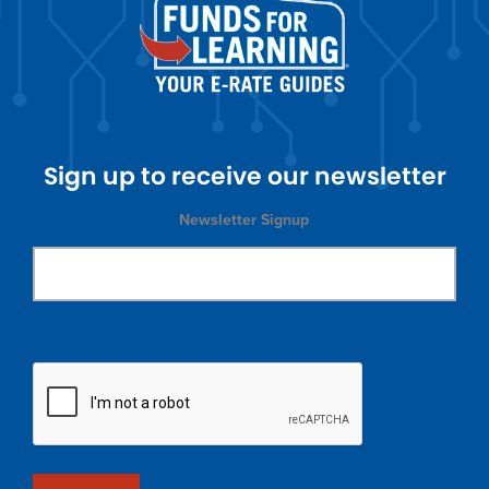
Sign up to receive our newsletter
Newsletter Signup