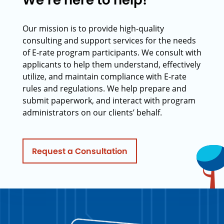
We’re here to help!
Our mission is to provide high-quality
consulting and support services for the needs
of E-rate program participants. We consult with
applicants to help them understand, effectively
utilize, and maintain compliance with E-rate
rules and regulations. We help prepare and
submit paperwork, and interact with program
administrators on our clients’ behalf.
Request a Consultation