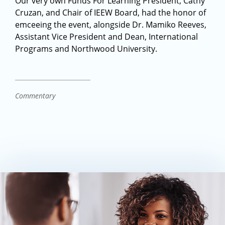
Our very own Funds For Learning President, Cathy
Cruzan, and Chair of IEEW Board, had the honor of
emceeing the event, alongside Dr. Mamiko Reeves,
Assistant Vice President and Dean, International
Programs and Northwood University.
Commentary