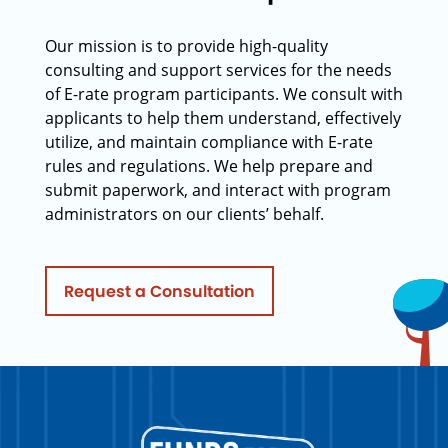
Our mission is to provide high-quality
consulting and support services for the needs
of E-rate program participants. We consult with
applicants to help them understand, effectively
utilize, and maintain compliance with E-rate
rules and regulations. We help prepare and
submit paperwork, and interact with program
administrators on our clients’ behalf.
Request a Consultation