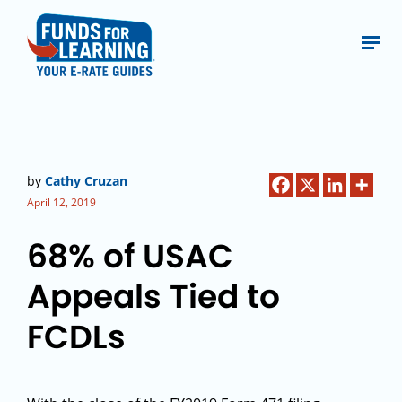
by
Cathy Cruzan
April 12, 2019
68% of USAC
Appeals Tied to
FCDLs