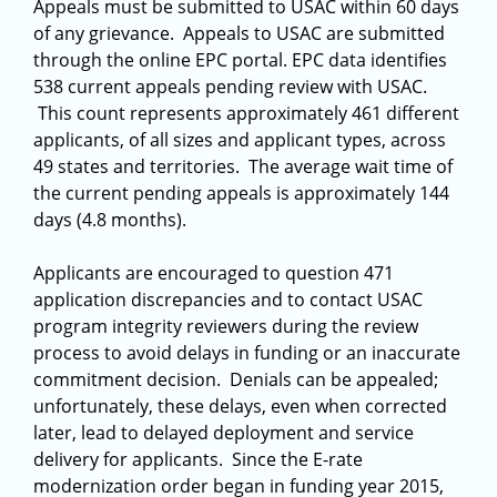
Appeals must be submitted to USAC within 60 days
of any grievance. Appeals to USAC are submitted
through the online EPC portal. EPC data identifies
538 current appeals pending review with USAC.
This count represents approximately 461 different
applicants, of all sizes and applicant types, across
49 states and territories. The average wait time of
the current pending appeals is approximately 144
days (4.8 months).
Applicants are encouraged to question 471
application discrepancies and to contact USAC
program integrity reviewers during the review
process to avoid delays in funding or an inaccurate
commitment decision. Denials can be appealed;
unfortunately, these delays, even when corrected
later, lead to delayed deployment and service
delivery for applicants. Since the E-rate
modernization order began in funding year 2015,