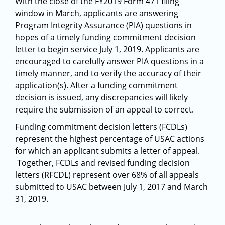
With the close of the FY2019 Form 471 filing
window in March, applicants are answering
Program Integrity Assurance (PIA) questions in
hopes of a timely funding commitment decision
letter to begin service July 1, 2019. Applicants are
encouraged to carefully answer PIA questions in a
timely manner, and to verify the accuracy of their
application(s). After a funding commitment
decision is issued, any discrepancies will likely
require the submission of an appeal to correct.
Funding commitment decision letters (FCDLs)
represent the highest percentage of USAC actions
for which an applicant submits a letter of appeal.
Together, FCDLs and revised funding decision
letters (RFCDL) represent over 68% of all appeals
submitted to USAC between July 1, 2017 and March
31, 2019.