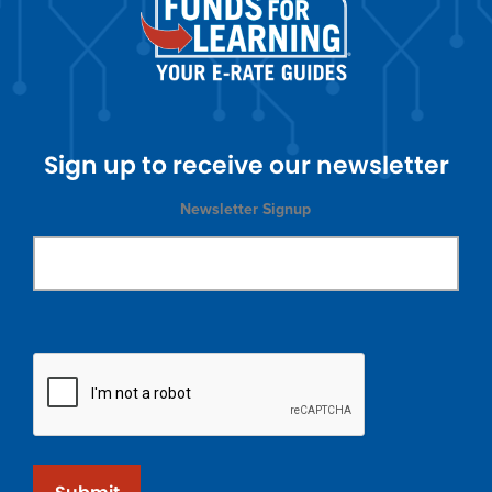
Sign up to receive our newsletter
Newsletter Signup