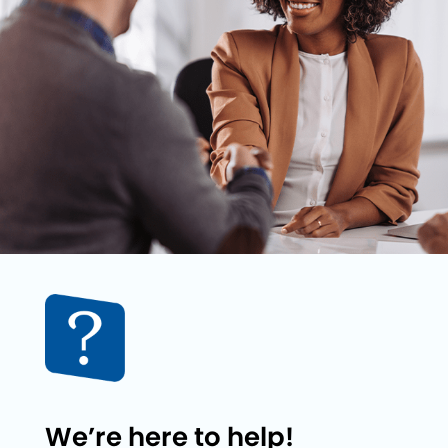
We’re here to help!