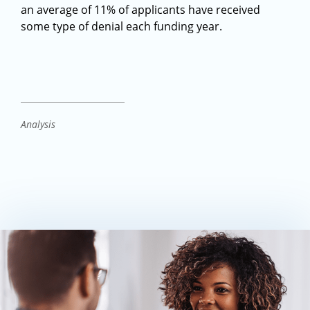
an average of 11% of applicants have received
some type of denial each funding year.
Analysis