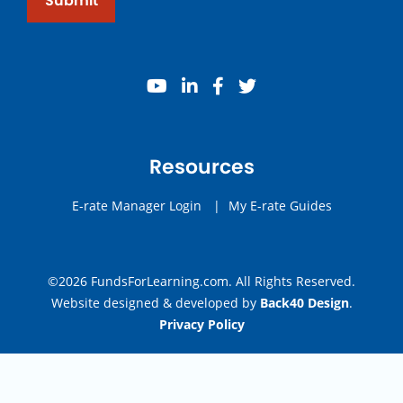
Submit
youtube
linkedin
facebook
twitter
Resources
E-rate Manager Login
|
My E-rate Guides
©2026 FundsForLearning.com. All Rights Reserved.
Website designed & developed by
Back40 Design
.
Privacy Policy