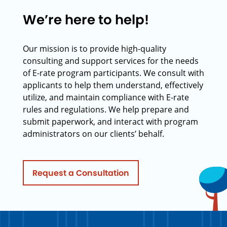
We’re here to help!
Our mission is to provide high-quality
consulting and support services for the needs
of E-rate program participants. We consult with
applicants to help them understand, effectively
utilize, and maintain compliance with E-rate
rules and regulations. We help prepare and
submit paperwork, and interact with program
administrators on our clients’ behalf.
Request a Consultation