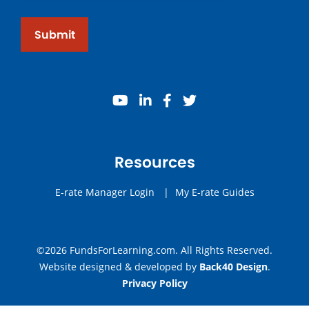
Submit
youtube
linkedin
facebook
twitter
Resources
E-rate Manager Login
|
My E-rate Guides
©2026 FundsForLearning.com. All Rights Reserved.
Website designed & developed by
Back40 Design
.
Privacy Policy