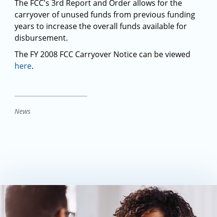
The FCC's 3rd Report and Order allows for the
carryover of unused funds from previous funding
years to increase the overall funds available for
disbursement.
The FY 2008 FCC Carryover Notice can be viewed
here
.
News