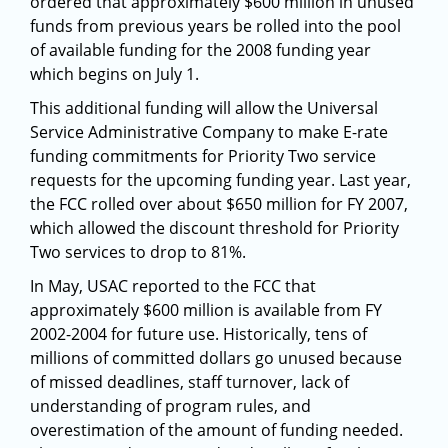
ordered that approximately $600 million in unused
funds from previous years be rolled into the pool
of available funding for the 2008 funding year
which begins on July 1.
This additional funding will allow the Universal
Service Administrative Company to make E-rate
funding commitments for Priority Two service
requests for the upcoming funding year. Last year,
the FCC rolled over about $650 million for FY 2007,
which allowed the discount threshold for Priority
Two services to drop to 81%.
In May, USAC reported to the FCC that
approximately $600 million is available from FY
2002-2004 for future use. Historically, tens of
millions of committed dollars go unused because
of missed deadlines, staff turnover, lack of
understanding of program rules, and
overestimation of the amount of funding needed.