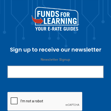
Sign up to receive our newsletter
Newsletter Signup