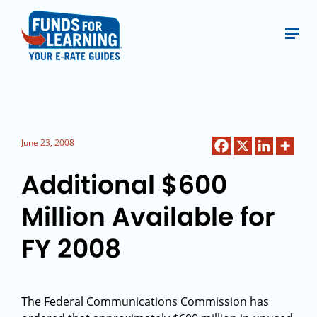
June 23, 2008
Additional $600
Million Available for
FY 2008
The Federal Communications Commission has