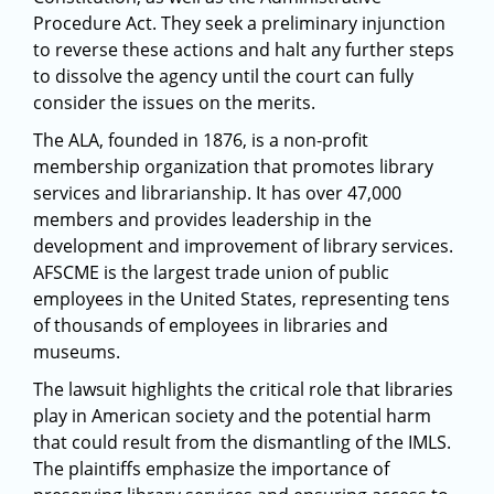
Procedure Act. They seek a preliminary injunction
to reverse these actions and halt any further steps
to dissolve the agency until the court can fully
consider the issues on the merits.
The ALA, founded in 1876, is a non-profit
membership organization that promotes library
services and librarianship. It has over 47,000
members and provides leadership in the
development and improvement of library services.
AFSCME is the largest trade union of public
employees in the United States, representing tens
of thousands of employees in libraries and
museums.
The lawsuit highlights the critical role that libraries
play in American society and the potential harm
that could result from the dismantling of the IMLS.
The plaintiffs emphasize the importance of