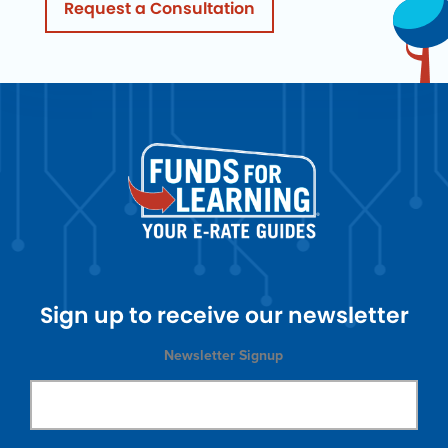
Request a Consultation
Sign up to receive our newsletter
Newsletter Signup