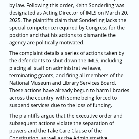
by law. Following this order, Keith Sonderling was
designated as Acting Director of IMLS on March 20,
2025. The plaintiffs claim that Sonderling lacks the
special competence required by Congress for the
position and that his actions to dismantle the
agency are politically motivated.
The complaint details a series of actions taken by
the defendants to shut down the IMLS, including
placing all staff on administrative leave,
terminating grants, and firing all members of the
National Museum and Library Services Board.
These actions have already begun to harm libraries
across the country, with some being forced to
suspend services due to the loss of funding.
The plaintiffs argue that the executive order and
subsequent actions violate the separation of
powers and the Take Care Clause of the
Constitution, as well as the Administrative