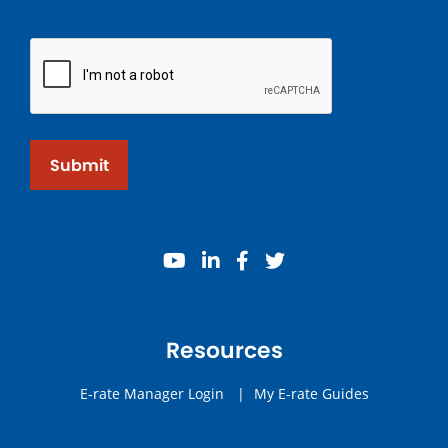
Submit
youtube
linkedin
facebook
twitter
Resources
E-rate Manager Login
|
My E-rate Guides