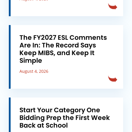
The FY2027 ESL Comments
Are In: The Record Says
Keep MIBS, and Keep It
Simple
August 4, 2026
Start Your Category One
Bidding Prep the First Week
Back at School