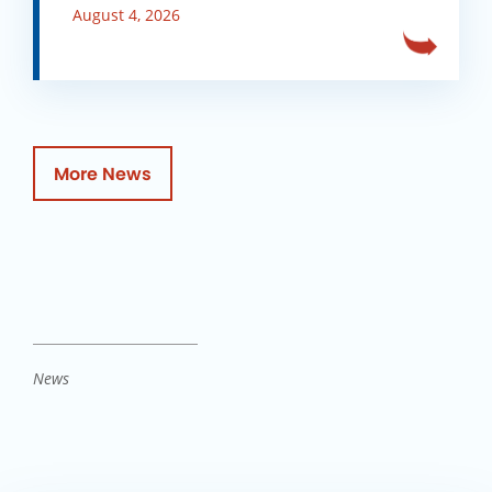
August 4, 2026
More News
News