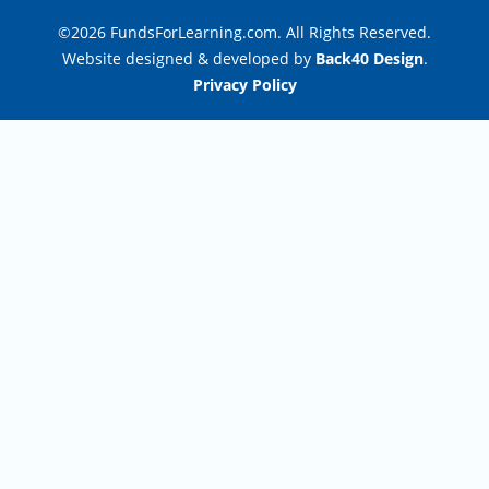
©2026 FundsForLearning.com. All Rights Reserved.
Website designed & developed by
Back40 Design
.
Privacy Policy