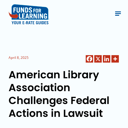
April 8, 2025
American Library
Association
Challenges Federal
Actions in Lawsuit