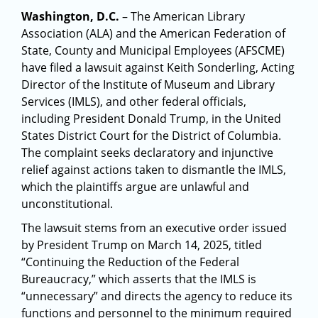
Washington, D.C.
– The American Library
Association (ALA) and the American Federation of
State, County and Municipal Employees (AFSCME)
have filed a lawsuit against Keith Sonderling, Acting
Director of the Institute of Museum and Library
Services (IMLS), and other federal officials,
including President Donald Trump, in the United
States District Court for the District of Columbia.
The complaint seeks declaratory and injunctive
relief against actions taken to dismantle the IMLS,
which the plaintiffs argue are unlawful and
unconstitutional.
The lawsuit stems from an executive order issued
by President Trump on March 14, 2025, titled
“Continuing the Reduction of the Federal
Bureaucracy,” which asserts that the IMLS is
“unnecessary” and directs the agency to reduce its
functions and personnel to the minimum required