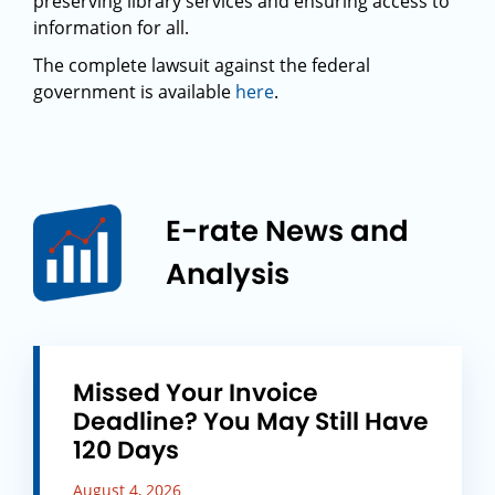
preserving library services and ensuring access to
information for all.
The complete lawsuit against the federal
government is available
here
.
E-rate News and
Analysis
Missed Your Invoice
Deadline? You May Still Have
120 Days
August 4, 2026