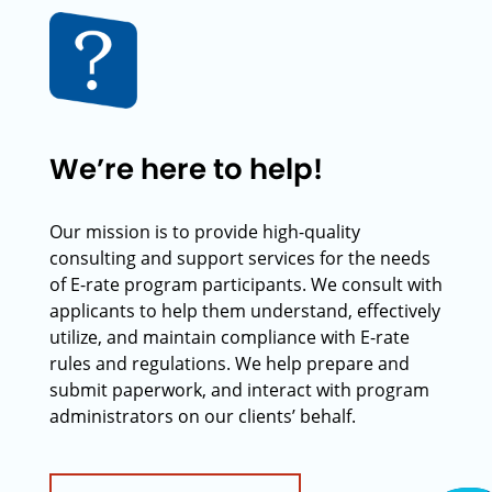
We’re here to help!
Our mission is to provide high-quality
consulting and support services for the needs
of E-rate program participants. We consult with
applicants to help them understand, effectively
utilize, and maintain compliance with E-rate
rules and regulations. We help prepare and
submit paperwork, and interact with program
administrators on our clients’ behalf.