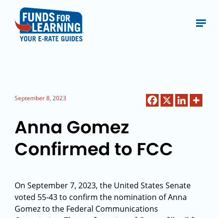
September 8, 2023
Anna Gomez
Confirmed to FCC
On September 7, 2023, the United States Senate
voted 55-43 to confirm the nomination of Anna
Gomez to the Federal Communications