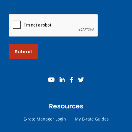
Submit
youtube
linkedin
facebook
twitter
Resources
E-rate Manager Login
|
My E-rate Guides