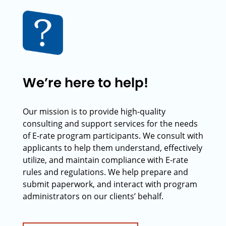
We’re here to help!
Our mission is to provide high-quality
consulting and support services for the needs
of E-rate program participants. We consult with
applicants to help them understand, effectively
utilize, and maintain compliance with E-rate
rules and regulations. We help prepare and
submit paperwork, and interact with program
administrators on our clients’ behalf.