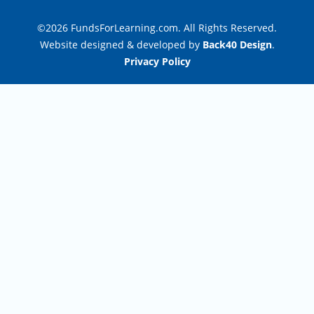
©2026 FundsForLearning.com. All Rights Reserved.
Website designed & developed by
Back40 Design
.
Privacy Policy