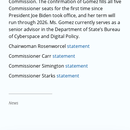
Commission. The confirmation of Gomez fills all five
Commissioner seats for the first time since
President Joe Biden took office, and her term will
run through 2026. Ms. Gomez currently serves as a
senior advisor in the Department of State’s Bureau
of Cyberspace and Digital Policy.
Chairwoman Rosenworcel
statement
Commissioner Carr
statement
Commissioner Simington
statement
Commissioner Starks
statement
News