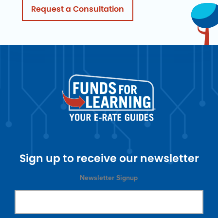
Request a Consultation
Sign up to receive our newsletter
Newsletter Signup