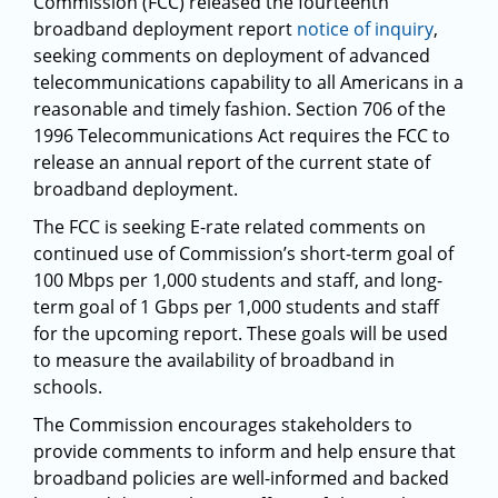
Commission (FCC) released the fourteenth
broadband deployment report
notice of inquiry
,
seeking comments on deployment of advanced
telecommunications capability to all Americans in a
reasonable and timely fashion. Section 706 of the
1996 Telecommunications Act requires the FCC to
release an annual report of the current state of
broadband deployment.
The FCC is seeking E-rate related comments on
continued use of Commission’s short-term goal of
100 Mbps per 1,000 students and staff, and long-
term goal of 1 Gbps per 1,000 students and staff
for the upcoming report. These goals will be used
to measure the availability of broadband in
schools.
The Commission encourages stakeholders to
provide comments to inform and help ensure that
broadband policies are well-informed and backed