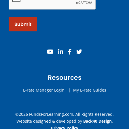
Submit
youtube
linkedin
facebook
twitter
Resources
E-rate Manager Login
|
My E-rate Guides
©2026 FundsForLearning.com. All Rights Reserved.
Website designed & developed by
Back40 Design
.
Privacy Policy