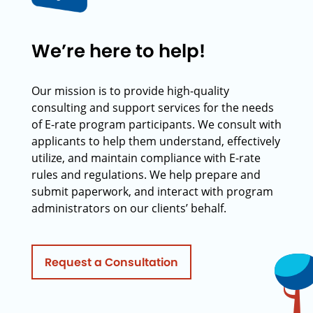
We’re here to help!
Our mission is to provide high-quality
consulting and support services for the needs
of E-rate program participants. We consult with
applicants to help them understand, effectively
utilize, and maintain compliance with E-rate
rules and regulations. We help prepare and
submit paperwork, and interact with program
administrators on our clients’ behalf.
Request a Consultation