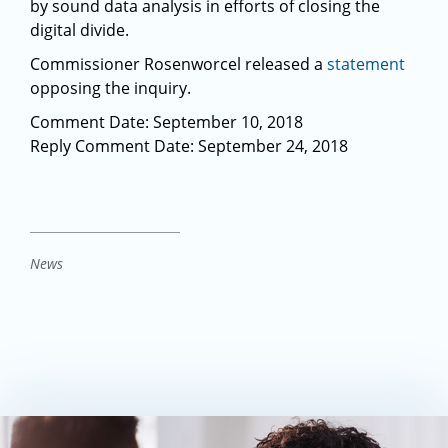
by sound data analysis in efforts of closing the
digital divide.
Commissioner Rosenworcel released a
statement
opposing the inquiry.
Comment Date: September 10, 2018
Reply Comment Date: September 24, 2018
News