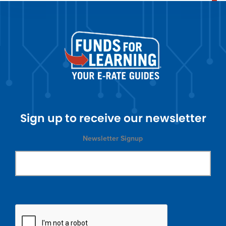
Sign up to receive our newsletter
Newsletter Signup