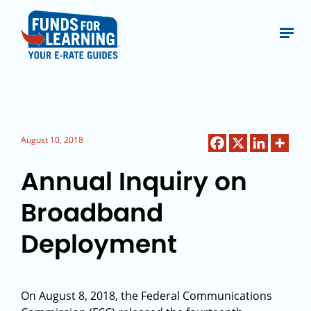
August 10, 2018
Annual Inquiry on
Broadband
Deployment
On August 8, 2018, the Federal Communications