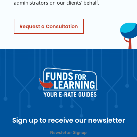
administrators on our clients’ behalf.
Request a Consultation
Sign up to receive our newsletter
Newsletter Signup