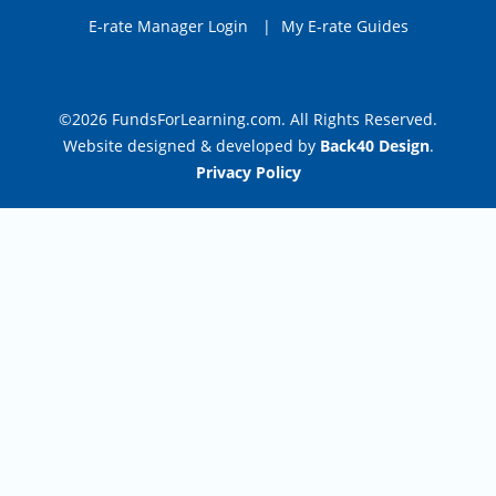
E-rate Manager Login
|
My E-rate Guides
©2026 FundsForLearning.com. All Rights Reserved.
Website designed & developed by
Back40 Design
.
Privacy Policy