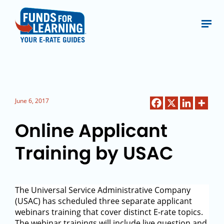
June 6, 2017
Online Applicant
Training by USAC
The Universal Service Administrative Company
(USAC) has scheduled three separate applicant
webinars training that cover distinct E-rate topics.
The webinar trainings will include live question and