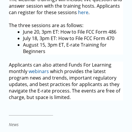
answer session with the training hosts. Applicants
can register for these sessions
here
.
The three sessions are as follows:
June 20, 3pm ET: How to File FCC Form 486
July 18, 3pm ET: How to File FCC Form 470
August 15, 3pm ET, E-rate Training for
Beginners
Applicants can also attend Funds For Learning
monthly
webinars
which provides the latest
program news and trends, important regulatory
updates, and best practices for applicants as they
navigate the E-rate process. The events are free of
charge, but space is limited.
News