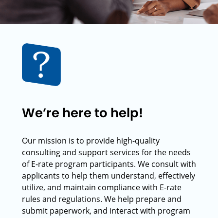
We’re here to help!
Our mission is to provide high-quality
consulting and support services for the needs
of E-rate program participants. We consult with
applicants to help them understand, effectively
utilize, and maintain compliance with E-rate
rules and regulations. We help prepare and
submit paperwork, and interact with program