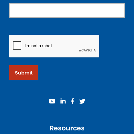
Submit
youtube
linkedin
facebook
twitter
Resources