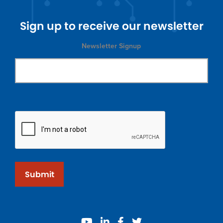
Sign up to receive our newsletter
Newsletter Signup
Submit
youtube
linkedin
facebook
twitter