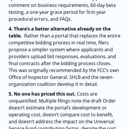
comment on business requirements, 60-day beta
testing, a one-year grace period for first-year
procedural errors, and FAQs.
4. There’s a better alternative already on the
table.
Rather than a portal that replaces the entire
competitive bidding process in real time, filers
propose a simpler system where applicants and
providers upload bid responses, evaluations, and
final contracts after the bidding process closes.
This was originally recommended by the FCC’s own
Office of Inspector General. SHLB and the seven-
organization coalition develop it in detail.
5. No one has priced this out.
Costs are
unquantified. Multiple filings note the draft Order
doesn’t estimate the portal’s development or
operating cost, doesn’t compare cost to benefit,
and doesn’t address the impact on the Universal
Service Fund contribution factor, despite the cost