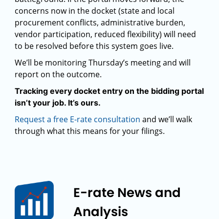
concerns now in the docket (state and local
procurement conflicts, administrative burden,
vendor participation, reduced flexibility) will need
to be resolved before this system goes live.
We’ll be monitoring Thursday’s meeting and will
report on the outcome.
Tracking every docket entry on the bidding portal
isn’t your job. It’s ours.
Request a free E-rate consultation
and we’ll walk
through what this means for your filings.
E-rate News and
Analysis