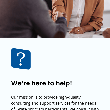
We’re here to help!
Our mission is to provide high-quality
consulting and support services for the needs
of E-rate program participants. We consult with