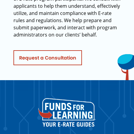
applicants to help them understand, effectively
utilize, and maintain compliance with E-rate
rules and regulations. We help prepare and
submit paperwork, and interact with program
administrators on our clients’ behalf.
Request a Consultation