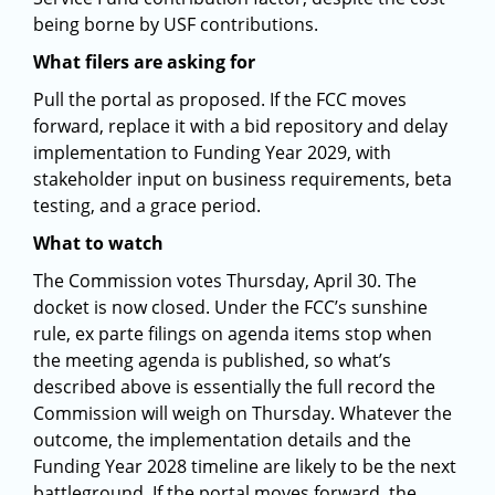
being borne by USF contributions.
What filers are asking for
Pull the portal as proposed. If the FCC moves
forward, replace it with a bid repository and delay
implementation to Funding Year 2029, with
stakeholder input on business requirements, beta
testing, and a grace period.
What to watch
The Commission votes Thursday, April 30. The
docket is now closed. Under the FCC’s sunshine
rule, ex parte filings on agenda items stop when
the meeting agenda is published, so what’s
described above is essentially the full record the
Commission will weigh on Thursday. Whatever the
outcome, the implementation details and the
Funding Year 2028 timeline are likely to be the next
battleground. If the portal moves forward, the