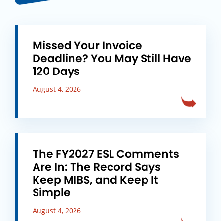
Missed Your Invoice
Deadline? You May Still Have
120 Days
August 4, 2026
The FY2027 ESL Comments
Are In: The Record Says
Keep MIBS, and Keep It
Simple
August 4, 2026