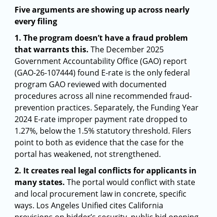
Five arguments are showing up across nearly
every filing
1. The program doesn’t have a fraud problem
that warrants this.
The December 2025
Government Accountability Office (GAO) report
(GAO-26-107444) found E-rate is the only federal
program GAO reviewed with documented
procedures across all nine recommended fraud-
prevention practices. Separately, the Funding Year
2024 E-rate improper payment rate dropped to
1.27%, below the 1.5% statutory threshold. Filers
point to both as evidence that the case for the
portal has weakened, not strengthened.
2. It creates real legal conflicts for applicants in
many states.
The portal would conflict with state
and local procurement law in concrete, specific
ways. Los Angeles Unified cites California