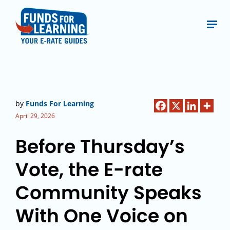
by
Funds For Learning
April 29, 2026
Before Thursday’s
Vote, the E-rate
Community Speaks
With One Voice on