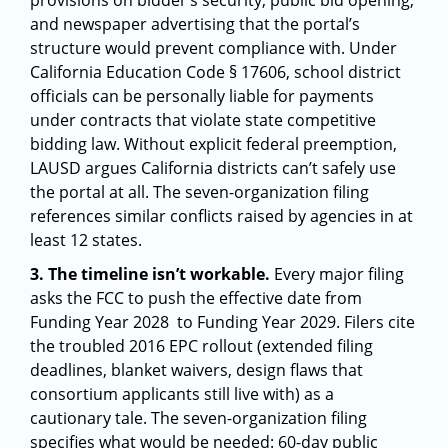
provisions on bidder’s security, public bid opening,
and newspaper advertising that the portal’s
structure would prevent compliance with. Under
California Education Code § 17606, school district
officials can be personally liable for payments
under contracts that violate state competitive
bidding law. Without explicit federal preemption,
LAUSD argues California districts can’t safely use
the portal at all. The seven-organization filing
references similar conflicts raised by agencies in at
least 12 states.
3. The timeline isn’t workable.
Every major filing
asks the FCC to push the effective date from
Funding Year 2028 to Funding Year 2029. Filers cite
the troubled 2016 EPC rollout (extended filing
deadlines, blanket waivers, design flaws that
consortium applicants still live with) as a
cautionary tale. The seven-organization filing
specifies what would be needed: 60-day public