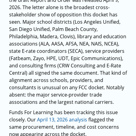
the draft Report and Order was released April 9,
2026. The letter alone is the broadest cross-
stakeholder show of opposition this docket has
seen. Major school districts (Los Angeles Unified,
San Diego Unified, Palm Beach County,
Philadelphia, Madera, Clovis), library and education
associations (ALA, AASA, AFSA, NEA, NAIS, NCEA),
state E-rate coordinators (SECA), service providers
(Fatbeam, Zayo, HPE, UDT, Epic Communications),
and consulting firms (CRW Consulting and E-Rate
Central) all signed the same document. That kind of
alignment across schools, providers, and
consultants is unusual on any FCC docket. Notably
absent: the major service-provider trade
associations and the largest national carriers.
Funds For Learning has been tracking this issue
closely. Our
April 13, 2026 analysis
flagged the
same procurement, timeline, and cost concerns
now appearing across the docket.