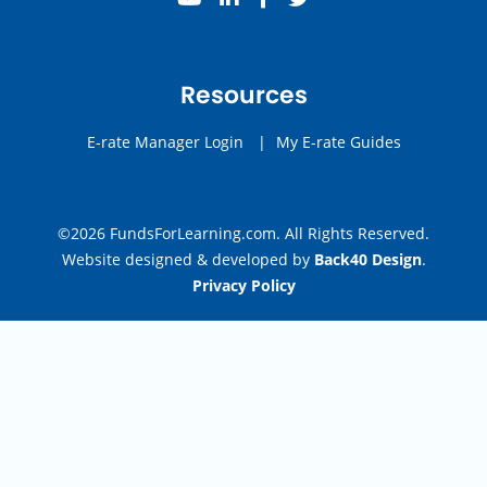
Resources
E-rate Manager Login
|
My E-rate Guides
©2026 FundsForLearning.com. All Rights Reserved.
Website designed & developed by
Back40 Design
.
Privacy Policy