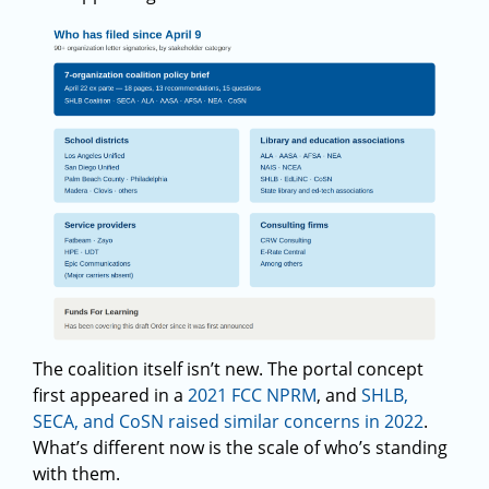
The coalition itself isn’t new. The portal concept
first appeared in a
2021 FCC NPRM
, and
SHLB,
SECA, and CoSN raised similar concerns in 2022
.
What’s different now is the scale of who’s standing
with them.