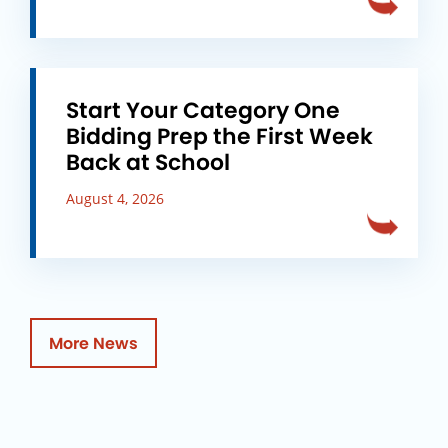
Start Your Category One
Bidding Prep the First Week
Back at School
August 4, 2026
More News