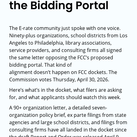
the Bidding Portal
The E-rate community just spoke with one voice.
Ninety-plus organizations, school districts from Los
Angeles to Philadelphia, library associations,
service providers, and consulting firms all signed
the same letter opposing the FCC’s proposed
bidding portal. That kind of
alignment doesn’t happen on FCC dockets. The
Commission votes Thursday, April 30, 2026.
Here’s what’s in the docket, what filers are asking
for, and what applicants should watch this week.
A 90+ organization letter, a detailed seven-
organization policy brief, ex parte filings from state
agencies and large school districts, and filings from
consulting firms have all landed in the docket since