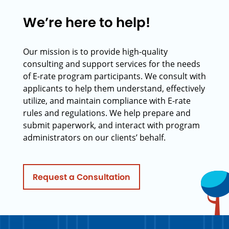
We’re here to help!
Our mission is to provide high-quality
consulting and support services for the needs
of E-rate program participants. We consult with
applicants to help them understand, effectively
utilize, and maintain compliance with E-rate
rules and regulations. We help prepare and
submit paperwork, and interact with program
administrators on our clients’ behalf.
Request a Consultation