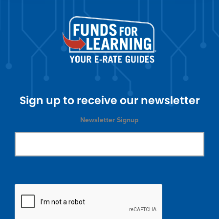
Sign up to receive our newsletter
Newsletter Signup