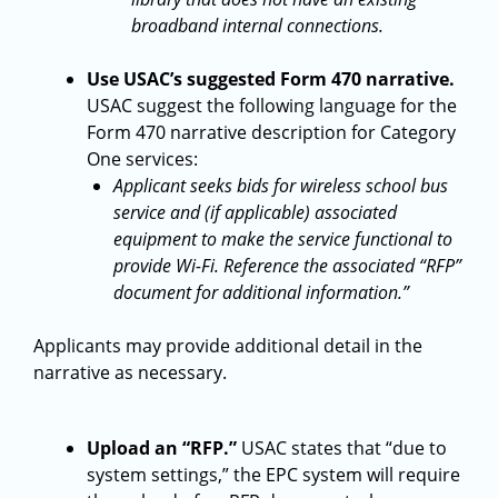
broadband internal connections.
Use USAC’s suggested Form 470 narrative.
USAC suggest the following language for the
Form 470 narrative description for Category
One services:
Applicant seeks bids for wireless school bus
service and (if applicable) associated
equipment to make the service functional to
provide Wi-Fi. Reference the associated “RFP”
document for additional information.”
Applicants may provide additional detail in the
narrative as necessary.
Upload an “RFP.”
USAC states that “due to
system settings,” the EPC system will require