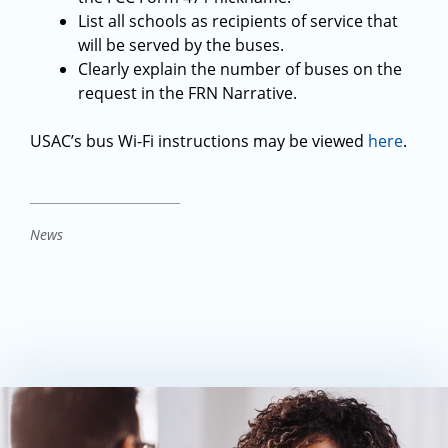
List all schools as recipients of service that
will be served by the buses.
Clearly explain the number of buses on the
request in the FRN Narrative.
USAC’s bus Wi-Fi instructions may be viewed
here
.
News