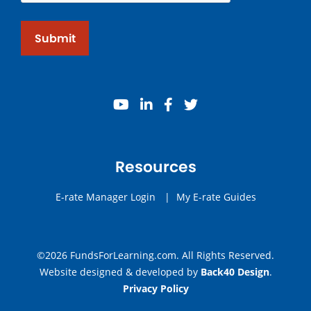
Submit
youtube
linkedin
facebook
twitter
Resources
E-rate Manager Login
|
My E-rate Guides
©2026 FundsForLearning.com. All Rights Reserved.
Website designed & developed by
Back40 Design
.
Privacy Policy