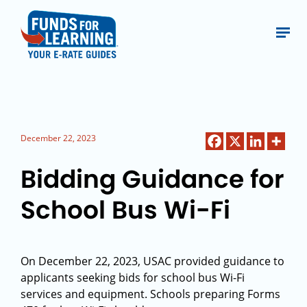
December 22, 2023
Bidding Guidance for
School Bus Wi-Fi
On December 22, 2023, USAC provided guidance to
applicants seeking bids for school bus Wi-Fi
services and equipment. Schools preparing Forms