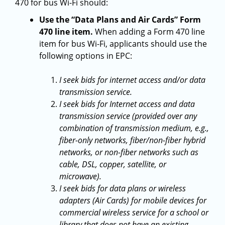
470 for bus Wi-Fi should:
Use the “Data Plans and Air Cards” Form
470 line item.
When adding a Form 470 line
item for bus Wi-Fi, applicants should use the
following options in EPC:
I seek bids for internet access and/or data
transmission service.
I seek bids for Internet access and data
transmission service (provided over any
combination of transmission medium, e.g.,
fiber-only networks, fiber/non-fiber hybrid
networks, or non-fiber networks such as
cable, DSL, copper, satellite, or
microwave).
I seek bids for data plans or wireless
adapters (Air Cards) for mobile devices for
commercial wireless service for a school or
library that does not have an existing