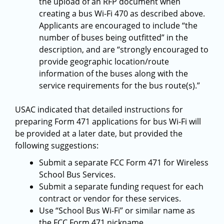
the upload of an RFP document when
creating a bus Wi-Fi 470 as described above.
Applicants are encouraged to include “the
number of buses being outfitted” in the
description, and are “strongly encouraged to
provide geographic location/route
information of the buses along with the
service requirements for the bus route(s).”
USAC indicated that detailed instructions for
preparing Form 471 applications for bus Wi-Fi will
be provided at a later date, but provided the
following suggestions:
Submit a separate FCC Form 471 for Wireless
School Bus Services.
Submit a separate funding request for each
contract or vendor for these services.
Use “School Bus Wi-Fi” or similar name as
the FCC Form 471 nickname.