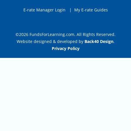
E-rate Manager Login
|
My E-rate Guides
©2026 FundsForLearning.com. All Rights Reserved.
Website designed & developed by
Back40 Design
.
Privacy Policy