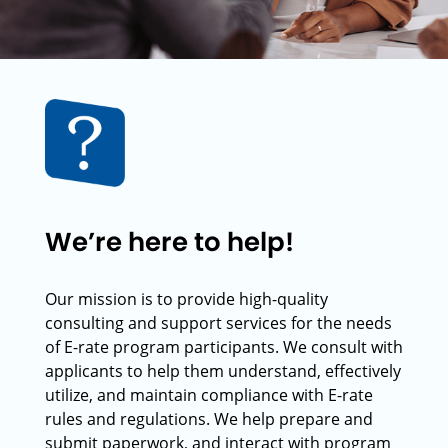
We’re here to help!
Our mission is to provide high-quality
consulting and support services for the needs
of E-rate program participants. We consult with
applicants to help them understand, effectively
utilize, and maintain compliance with E-rate
rules and regulations. We help prepare and
submit paperwork, and interact with program