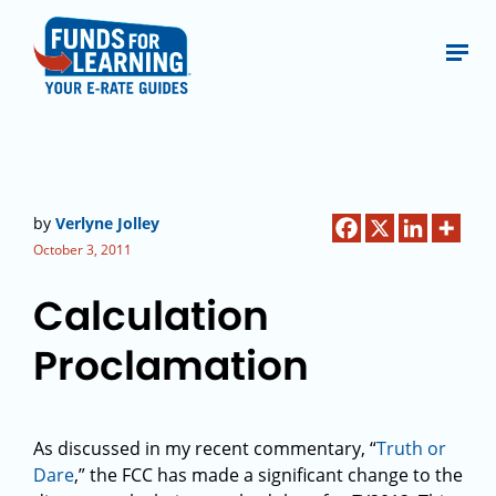
by
Verlyne Jolley
October 3, 2011
Calculation
Proclamation
As discussed in my recent commentary, “
Truth or
Dare
,” the FCC has made a significant change to the