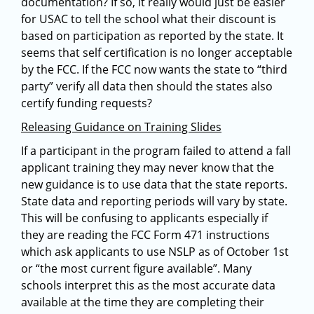
documentation? If so, it really would just be easier
for USAC to tell the school what their discount is
based on participation as reported by the state. It
seems that self certification is no longer acceptable
by the FCC. If the FCC now wants the state to “third
party” verify all data then should the states also
certify funding requests?
Releasing Guidance on Training Slides
If a participant in the program failed to attend a fall
applicant training they may never know that the
new guidance is to use data that the state reports.
State data and reporting periods will vary by state.
This will be confusing to applicants especially if
they are reading the FCC Form 471 instructions
which ask applicants to use NSLP as of October 1st
or “the most current figure available”. Many
schools interpret this as the most accurate data
available at the time they are completing their