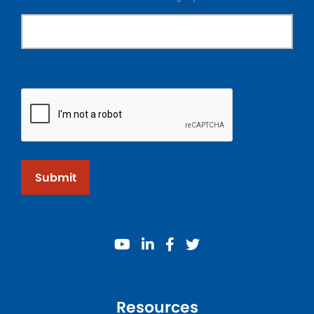
Submit
youtube
linkedin
facebook
twitter
Resources