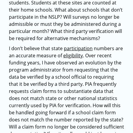
students. Students at these sites are counted at
their home schools. What about schools that don’t
participate in the NSLP? Will surveys no longer be
admissible or must they be administered during a
particular month? What third party verification will
be required for alternative mechanisms?
I don’t believe that state
participation
numbers are
an accurate measure of
eligibility
. Over recent
funding years, I have observed an evolution by the
program administrator from requesting that the
data be verified by a school official to requiring
that it be verified by a third party. PIA frequently
requests claim forms to substantiate data that
does not match state or other national statistics
currently used by PIA for verification. How will this
be handled going forward if a school claim form
does not match the number reported by the state?
Will a claim form no longer be considered sufficient