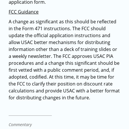
application form.
FCC Guidance
A change as significant as this should be reflected
in the Form 471 instructions. The FCC should
update the official application instructions and
allow USAC better mechanisms for distributing
information other than a deck of training slides or
a weekly newsletter. The FCC approves USAC PIA
procedures and a change this significant should be
first vetted with a public comment period, and, if
adopted, codified. At this time, it may be time for
the FCC to clarify their position on discount rate
calculations and provide USAC with a better format
for distributing changes in the future.
Commentary