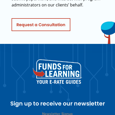
administrators on our clients’ behalf.
Request a Consultation
Sign up to receive our newsletter
Newsletter Signup