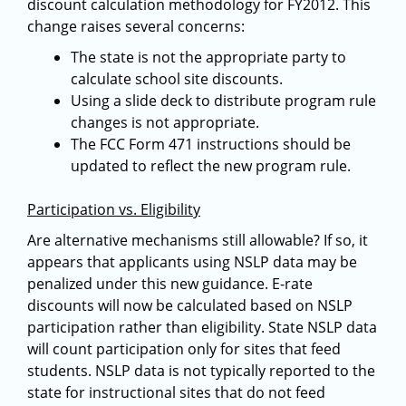
discount calculation methodology for FY2012. This
change raises several concerns:
The state is not the appropriate party to
calculate school site discounts.
Using a slide deck to distribute program rule
changes is not appropriate.
The FCC Form 471 instructions should be
updated to reflect the new program rule.
Participation vs. Eligibility
Are alternative mechanisms still allowable? If so, it
appears that applicants using NSLP data may be
penalized under this new guidance. E-rate
discounts will now be calculated based on NSLP
participation rather than eligibility. State NSLP data
will count participation only for sites that feed
students. NSLP data is not typically reported to the
state for instructional sites that do not feed