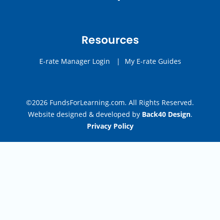
Resources
E-rate Manager Login
|
My E-rate Guides
©2026 FundsForLearning.com. All Rights Reserved.
Website designed & developed by
Back40 Design
.
Privacy Policy