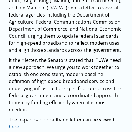
Colo.), Angus King (I-Maine), Rob Portman (R-Ohio),
and Joe Manchin (D-W.Va.) sent a letter to several
federal agencies including the Department of
Agriculture, Federal Communications Commission,
Department of Commerce, and National Economic
Council, urging them to update federal standards
for high-speed broadband to reflect modern uses
and align those standards across the government.
It their letter, the Senators stated that, “…We need
a new approach. We urge you to work together to
establish one consistent, modern baseline
definition of high-speed broadband service and
underlying infrastructure specifications across the
federal government and a coordinated approach
to deploy funding efficiently where it is most
needed.”
The bi-partisan broadband letter can be viewed
here
.