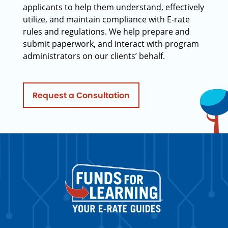
applicants to help them understand, effectively
utilize, and maintain compliance with E-rate
rules and regulations. We help prepare and
submit paperwork, and interact with program
administrators on our clients’ behalf.
Request a Consultation