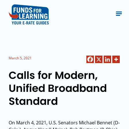
March 5, 2021
Calls for Modern,
Unified Broadband
Standard
On March 4, 2021, U.S. Senators Michael Bennet (D-