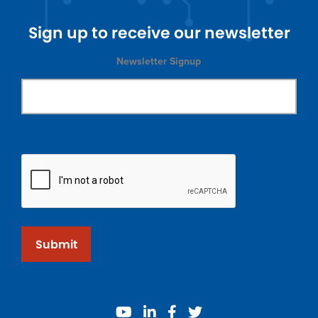
Sign up to receive our newsletter
Newsletter Signup
Submit
youtube
linkedin
facebook
twitter