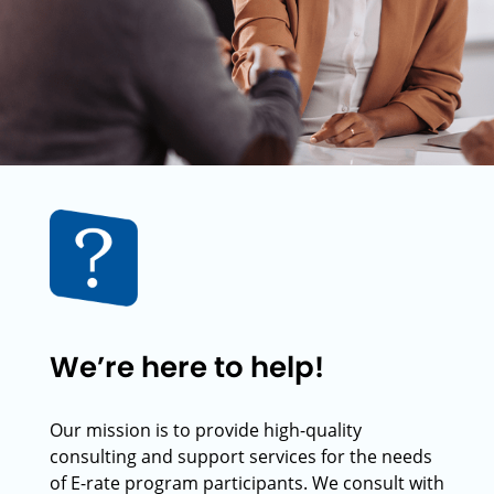
We’re here to help!
Our mission is to provide high-quality
consulting and support services for the needs
of E-rate program participants. We consult with