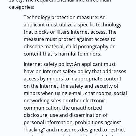
categories:
Technology protection measure: An
applicant must utilize a specific technology
that blocks or filters Internet access. The
measure must protect against access to
obscene material, child pornography or
content that is harmful to minors.
Internet safety policy: An applicant must
have an Internet safety policy that addresses
access by minors to inappropriate content
on the Internet, the safety and security of
minors when using e-mail, chat rooms, social
networking sites or other electronic
communication, the unauthorized
disclosure, use and dissemination of
personal information, prohibitions against
“hacking” and measures designed to restrict