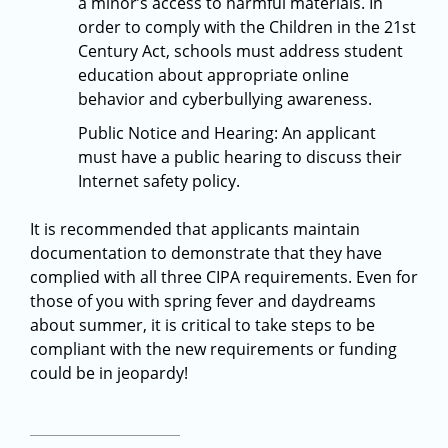
a minor’s access to harmful materials. In
order to comply with the Children in the 21st
Century Act, schools must address student
education about appropriate online
behavior and cyberbullying awareness.
Public Notice and Hearing: An applicant
must have a public hearing to discuss their
Internet safety policy.
It is recommended that applicants maintain
documentation to demonstrate that they have
complied with all three CIPA requirements. Even for
those of you with spring fever and daydreams
about summer, it is critical to take steps to be
compliant with the new requirements or funding
could be in jeopardy!