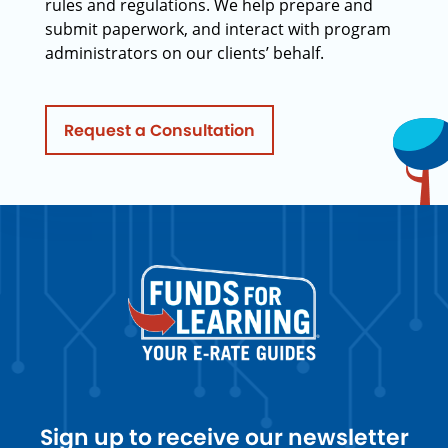
rules and regulations. We help prepare and
submit paperwork, and interact with program
administrators on our clients’ behalf.
Request a Consultation
Sign up to receive our newsletter