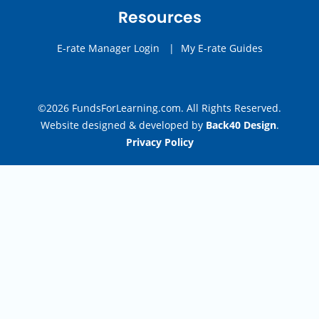
Resources
E-rate Manager Login
|
My E-rate Guides
©2026 FundsForLearning.com. All Rights Reserved.
Website designed & developed by
Back40 Design
.
Privacy Policy