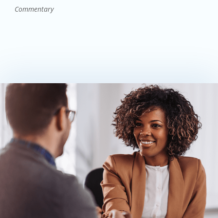
Commentary