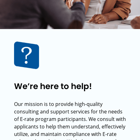
We’re here to help!
Our mission is to provide high-quality
consulting and support services for the needs
of E-rate program participants. We consult with
applicants to help them understand, effectively
utilize, and maintain compliance with E-rate