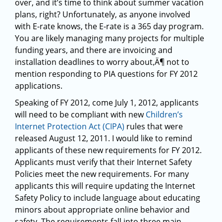
over, and it’s time to think about summer vacation
plans, right? Unfortunately, as anyone involved
with E-rate knows, the E-rate is a 365 day program.
You are likely managing many projects for multiple
funding years, and there are invoicing and
installation deadlines to worry about‚Ä¶ not to
mention responding to PIA questions for FY 2012
applications.
Speaking of FY 2012, come July 1, 2012, applicants
will need to be compliant with new
Children’s
Internet Protection Act (CIPA)
rules that were
released August 12, 2011. I would like to remind
applicants of these new requirements for FY 2012.
Applicants must verify that their Internet Safety
Policies meet the new requirements. For many
applicants this will require updating the Internet
Safety Policy to include language about educating
minors about appropriate online behavior and
safety. The requirements fall into three main