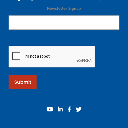
Newsletter Signup
Submit
youtube
linkedin
facebook
twitter