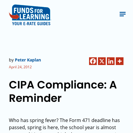
by
Peter Kaplan
April 24, 2012
CIPA Compliance: A
Reminder
Who has spring fever? The Form 471 deadline has
passed, spring is here, the school year is almost