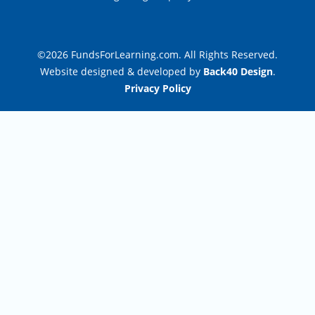
©2026 FundsForLearning.com. All Rights Reserved.
Website designed & developed by
Back40 Design
.
Privacy Policy