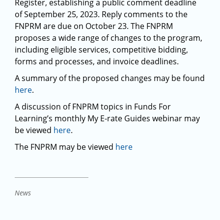
Register, establishing a public comment deadline
of September 25, 2023. Reply comments to the
FNPRM are due on October 23. The FNPRM
proposes a wide range of changes to the program,
including eligible services, competitive bidding,
forms and processes, and invoice deadlines.
A summary of the proposed changes may be found
here
.
A discussion of FNPRM topics in Funds For
Learning’s monthly My E-rate Guides webinar may
be viewed
here
.
The FNPRM may be viewed
here
News