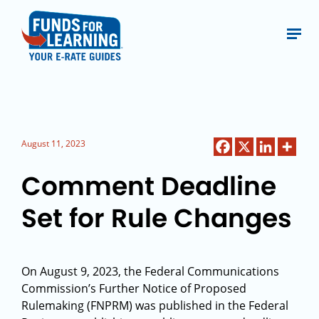
August 11, 2023
Comment Deadline
Set for Rule Changes
On August 9, 2023, the Federal Communications
Commission’s Further Notice of Proposed
Rulemaking (FNPRM) was published in the Federal