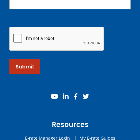
Submit
youtube
linkedin
facebook
twitter
Resources
E-rate Manager Login
|
My E-rate Guides