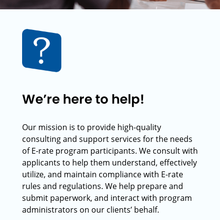
We’re here to help!
Our mission is to provide high-quality
consulting and support services for the needs
of E-rate program participants. We consult with
applicants to help them understand, effectively
utilize, and maintain compliance with E-rate
rules and regulations. We help prepare and
submit paperwork, and interact with program
administrators on our clients’ behalf.