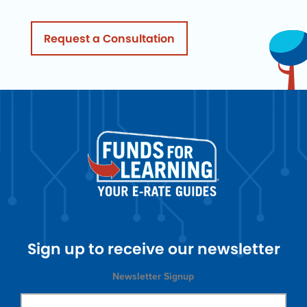
Request a Consultation
Sign up to receive our newsletter
Newsletter Signup