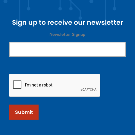
Sign up to receive our newsletter
Newsletter Signup
Submit