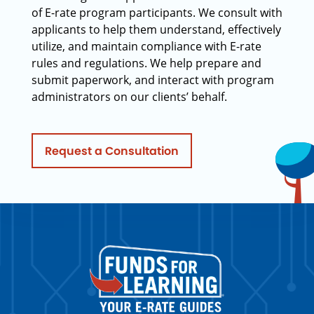
of E-rate program participants. We consult with
applicants to help them understand, effectively
utilize, and maintain compliance with E-rate
rules and regulations. We help prepare and
submit paperwork, and interact with program
administrators on our clients’ behalf.
Request a Consultation