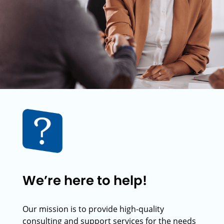
We’re here to help!
Our mission is to provide high-quality
consulting and support services for the needs