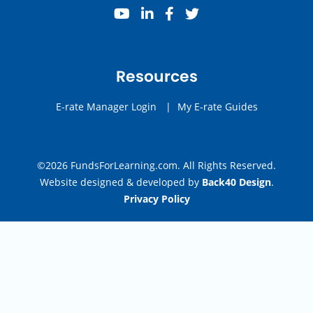
youtube
linkedin
facebook
twitter
Resources
E-rate Manager Login
|
My E-rate Guides
©2026 FundsForLearning.com. All Rights Reserved.
Website designed & developed by
Back40 Design
.
Privacy Policy