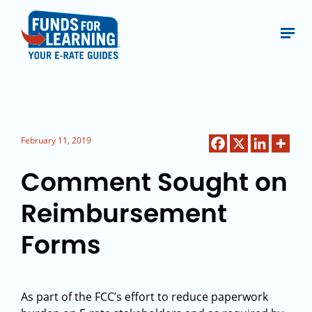
February 11, 2019
Comment Sought on
Reimbursement
Forms
As part of the FCC’s effort to reduce paperwork