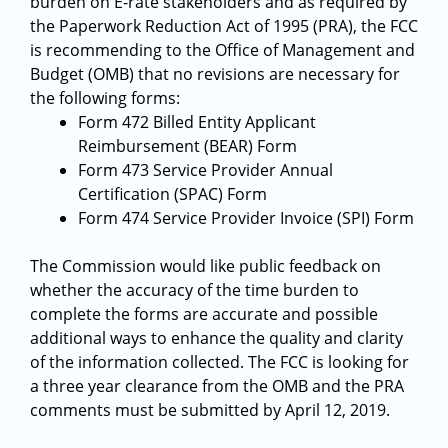
burden on E-rate stakeholders and as required by
the Paperwork Reduction Act of 1995 (PRA), the FCC
is recommending to the Office of Management and
Budget (OMB) that no revisions are necessary for
the following forms:
Form 472 Billed Entity Applicant
Reimbursement (BEAR) Form
Form 473 Service Provider Annual
Certification (SPAC) Form
Form 474 Service Provider Invoice (SPI) Form
The Commission would like public feedback on
whether the accuracy of the time burden to
complete the forms are accurate and possible
additional ways to enhance the quality and clarity
of the information collected. The FCC is looking for
a three year clearance from the OMB and the PRA
comments must be submitted by April 12, 2019.