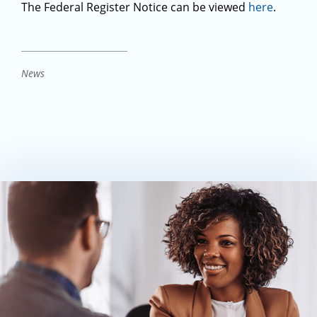
The Federal Register Notice can be viewed
here
.
News