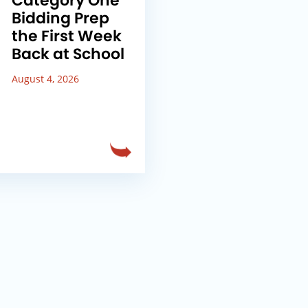
Category One
Bidding Prep
the First Week
Back at School
August 4, 2026