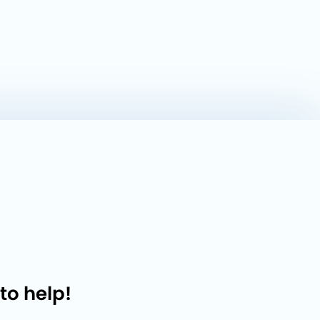
to help!