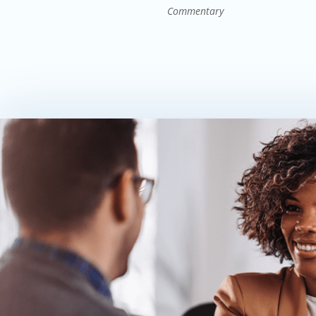
Commentary