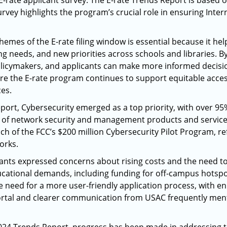
-rate applicant survey. The E-rate Trends Report is based 
urvey highlights the program’s crucial role in ensuring Inte
mes of the E-rate filing window is essential because it hel
ng needs, and new priorities across schools and libraries. By
licymakers, and applicants can make more informed decisio
e the E-rate program continues to support equitable acces
ces.
port, Cybersecurity emerged as a top priority, with over 95
n of network security and management products and services
ch of the FCC’s $200 million Cybersecurity Pilot Program, re
rks.​
pants expressed concerns about rising costs and the need to 
ducational demands, including funding for off-campus hotspo
 need for a more user-friendly application process, with e
portal and clearer communication from USAC frequently ment