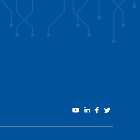
youtube
linkedin
facebook
twitter