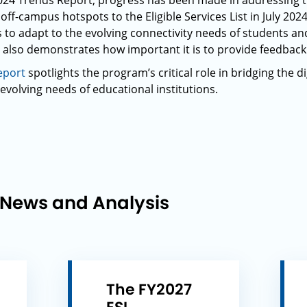
Y2024 Trends Report, progress has been made in addressing 
off-campus hotspots to the Eligible Services List in July 2024
 to adapt to the evolving connectivity needs of students an
 also demonstrates how important it is to provide feedbac
eport
spotlights the program’s critical role in bridging the di
evolving needs of educational institutions.
 News and Analysis
The FY2027