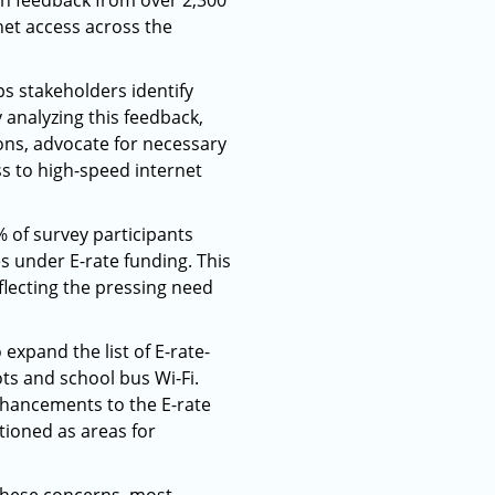
on feedback from over 2,300
rnet access across the
ps stakeholders identify
 analyzing this feedback,
ns, advocate for necessary
s to high-speed internet
% of survey participants
 under E-rate funding. This
flecting the pressing need
expand the list of E-rate-
ts and school bus Wi-Fi.
nhancements to the E-rate
ioned as areas for