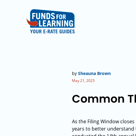
by
Sheauna Brown
May 21, 2025
Common The
As the Filing Window closes
years to better understand 