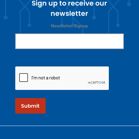
Sign up to receive our
newsletter
Newsletter Signup
Submit