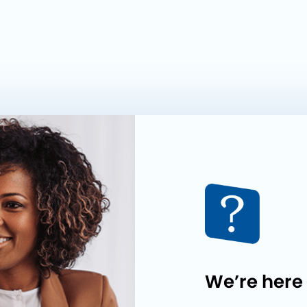
We’re here 