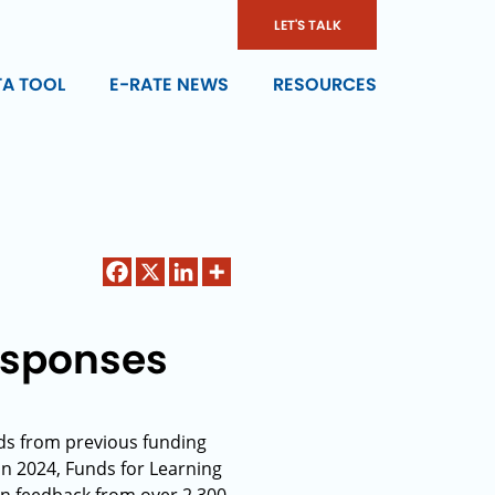
LET'S TALK
TA TOOL
E-RATE NEWS
RESOURCES
esponses
nds from previous funding
In 2024, Funds for Learning