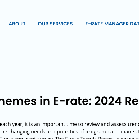
ABOUT
OUR SERVICES
E-RATE MANAGER DA
mes in E-rate: 2024 R
 each year, it is an important time to review and assess tre
the changing needs and priorities of program participants. 