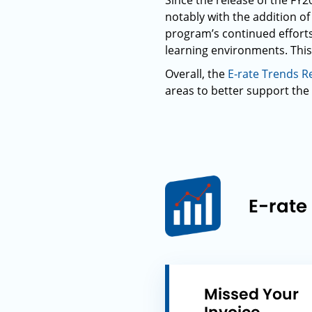
Since the release of the F
notably with the addition of 
program’s continued efforts
learning environments. This
Overall, the
E-rate Trends R
areas to better support the 
E-rate
Missed Your