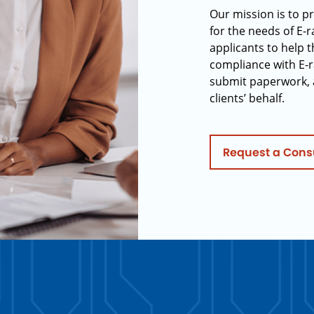
Our mission is to p
for the needs of E-
applicants to help t
compliance with E-r
submit paperwork, 
clients’ behalf.
Request a Cons