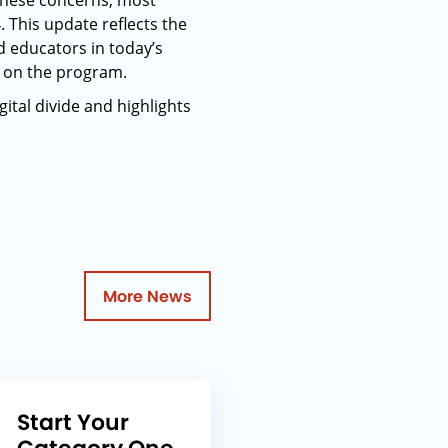
these concerns, most
. This update reflects the
d educators in today’s
k on the program.
gital divide and highlights
More News
Start Your