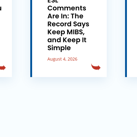
ESL
u
Comments
e
Are In: The
Record Says
Keep MIBS,
and Keep It
Simple
August 4, 2026