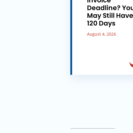
Invoice
Deadline? Yo
May Still Hav
120 Days
August 4, 2026