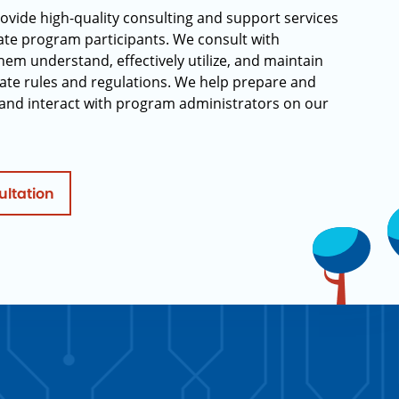
rovide high-quality consulting and support services
rate program participants. We consult with
hem understand, effectively utilize, and maintain
ate rules and regulations. We help prepare and
and interact with program administrators on our
ultation