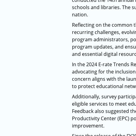
conducted the 14th annual E
schools and libraries. The s
nation.
Reflecting on the common the
recurring challenges, evolvi
program administrators, po
program updates, and ensur
and essential digital resour
In the 2024 E-rate Trends Re
advocating for the inclusio
concern aligns with the laun
to protect educational netwo
Additionally, survey partici
eligible services to meet e
Feedback also suggested the
Productivity Center (EPC) 
improvement.​