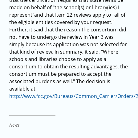
that the certification requires that statements be
made on behalf of "the school(s) or library(ies) I
represent"and that Item 22 reviews apply to "all of
the eligible entities covered by your request."
Further, it said that the reason the consortium did
not have to undergo the review in Year 3 was
simply because its application was not selected for
that kind of review. In summary, it said, "Where
schools and libraries choose to apply as a
consortium to obtain the resulting advantages, the
consortium must be prepared to accept the
associated burdens as well." The decision is
available at
http://www.fcc.gov/Bureaus/Common_Carrier/Orders/
News