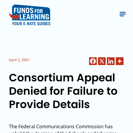
April 2, 2001
Consortium Appeal
Denied for Failure to
Provide Details
The Federal Communications Commission has