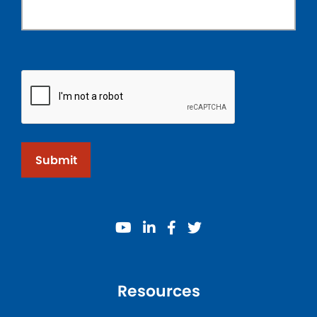
Submit
youtube
linkedin
facebook
twitter
Resources