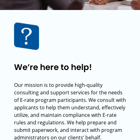
We’re here to help!
Our mission is to provide high-quality
consulting and support services for the needs
of E-rate program participants. We consult with
applicants to help them understand, effectively
utilize, and maintain compliance with E-rate
rules and regulations. We help prepare and
submit paperwork, and interact with program
administrators on our clients’ behalf.