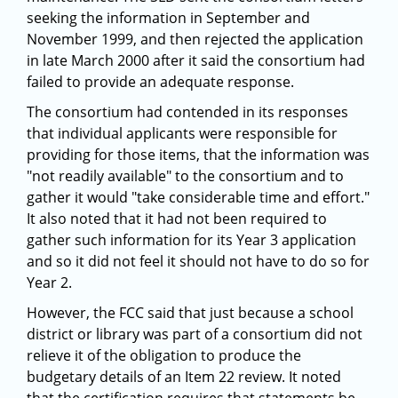
seeking the information in September and
November 1999, and then rejected the application
in late March 2000 after it said the consortium had
failed to provide an adequate response.
The consortium had contended in its responses
that individual applicants were responsible for
providing for those items, that the information was
"not readily available" to the consortium and to
gather it would "take considerable time and effort."
It also noted that it had not been required to
gather such information for its Year 3 application
and so it did not feel it should not have to do so for
Year 2.
However, the FCC said that just because a school
district or library was part of a consortium did not
relieve it of the obligation to produce the
budgetary details of an Item 22 review. It noted