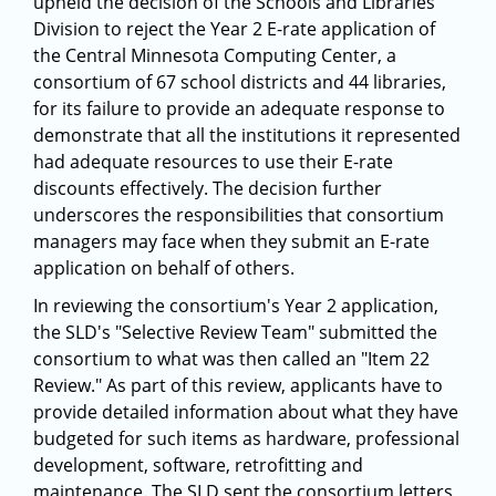
upheld the decision of the Schools and Libraries
Division to reject the Year 2 E-rate application of
the Central Minnesota Computing Center, a
consortium of 67 school districts and 44 libraries,
for its failure to provide an adequate response to
demonstrate that all the institutions it represented
had adequate resources to use their E-rate
discounts effectively. The decision further
underscores the responsibilities that consortium
managers may face when they submit an E-rate
application on behalf of others.
In reviewing the consortium's Year 2 application,
the SLD's "Selective Review Team" submitted the
consortium to what was then called an "Item 22
Review." As part of this review, applicants have to
provide detailed information about what they have
budgeted for such items as hardware, professional
development, software, retrofitting and
maintenance. The SLD sent the consortium letters