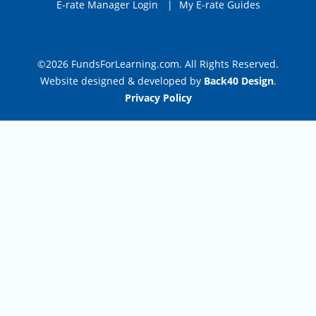
E-rate Manager Login
|
My E-rate Guides
©2026 FundsForLearning.com. All Rights Reserved.
Website designed & developed by
Back40 Design
.
Privacy Policy