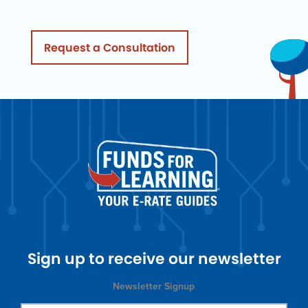
Request a Consultation
Sign up to receive our newsletter
Newsletter Signup