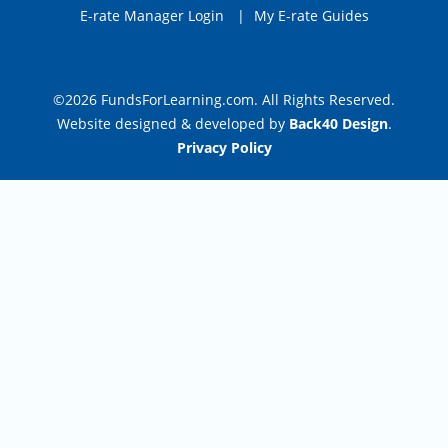
E-rate Manager Login
|
My E-rate Guides
©2026 FundsForLearning.com. All Rights Reserved.
Website designed & developed by
Back40 Design
.
Privacy Policy