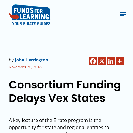
by
John Harrington
November 30, 2018
Consortium Funding
Delays Vex States
A key feature of the E-rate program is the
opportunity for state and regional entities to