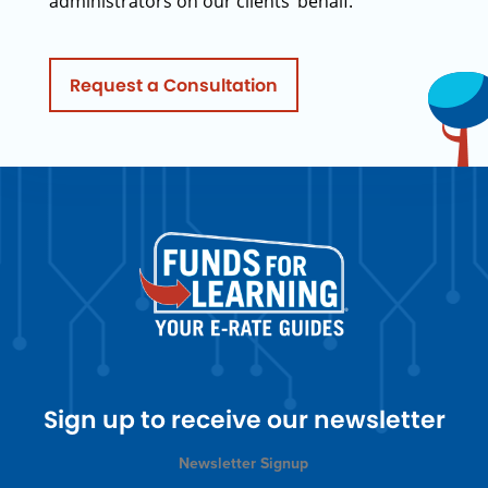
administrators on our clients’ behalf.
Request a Consultation
Sign up to receive our newsletter
Newsletter Signup