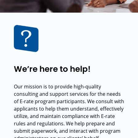
We’re here to help!
Our mission is to provide high-quality
consulting and support services for the needs
of E-rate program participants. We consult with
applicants to help them understand, effectively
utilize, and maintain compliance with E-rate
rules and regulations. We help prepare and
submit paperwork, and interact with program