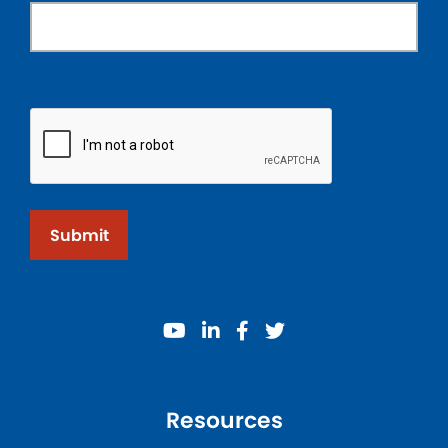
Submit
youtube
linkedin
facebook
twitter
Resources