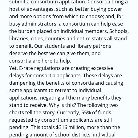
submit a consortium application. Consortia bring a
host of advantages, such as better buying power
and more options from which to choose; and, for
busy administrators, a consortium can help ease
the burden placed on individual members. Schools,
libraries, cities, counties and entire states all stand
to benefit. Our students and library patrons
deserve the best we can give them, and
consortia are here to help.
Yet, E-rate regulations are creating excessive
delays for consortia applicants. These delays are
dampening the benefits of consortia and causing
some applicants to retreat to individual
applications, negating all the many benefits they
stand to receive. Why is this? The following two
charts tell the story. Currently, 55% of funds
requested by consortium applicants are still
pending. This totals $316 million, more than the
pending amount of school districts, individual