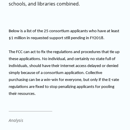
schools, and libraries combined.
Below is a list of the 25 consortium applicants who have at least
$1 million in requested support still pending in FY2018.
The FCC can act to fix the regulations and procedures that tie up
these applications. No individual, and certainly no state full of
individuals, should have their Internet access delayed or denied
simply because of a consortium application. Collective
purchasing can be a win-win for everyone, but only if the E-rate
regulations are fixed to stop penalizing applicants for pooling
their resources.
Analysis