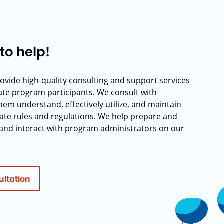
to help!
rovide high-quality consulting and support services
rate program participants. We consult with
hem understand, effectively utilize, and maintain
ate rules and regulations. We help prepare and
and interact with program administrators on our
ultation