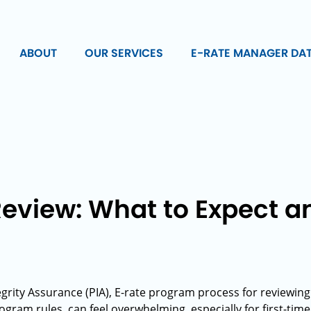
ABOUT
OUR SERVICES
E-RATE MANAGER DA
Review: What to Expect a
grity Assurance (PIA), E-rate program process for reviewin
ram rules, can feel overwhelming, especially for first-time