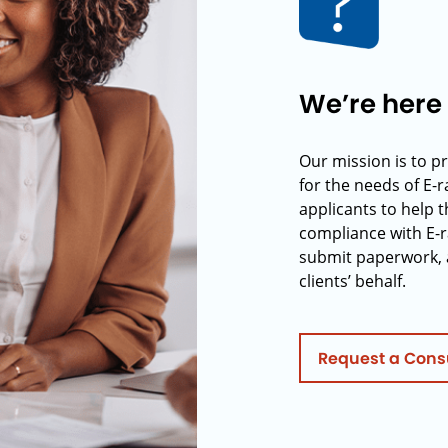
We’re here 
Our mission is to p
for the needs of E-
applicants to help t
compliance with E-r
submit paperwork, 
clients’ behalf.
Request a Cons