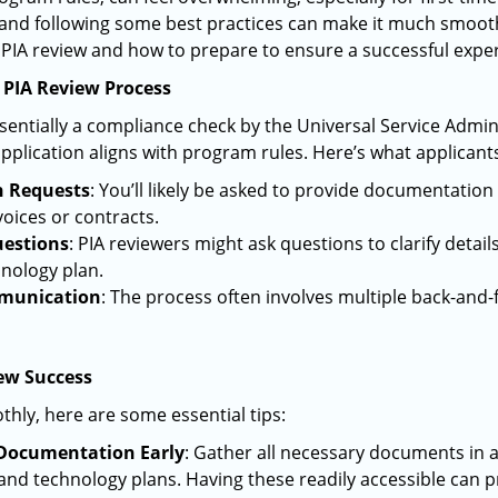
and following some best practices can make it much smoothe
PIA review and how to prepare to ensure a successful expe
 PIA Review Process
ssentially a compliance check by the Universal Service Adm
pplication aligns with program rules. Here’s what applicants
 Requests
: You’ll likely be asked to provide documentatio
voices or contracts.
uestions
: PIA reviewers might ask questions to clarify detail
hnology plan.
munication
: The process often involves multiple back-and-
iew Success
thly, here are some essential tips:
Documentation Early
: Gather all necessary documents in 
 and technology plans. Having these readily accessible can p