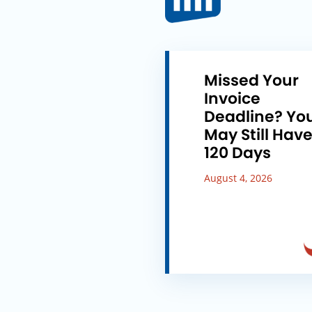
Missed Your
Invoice
Deadline? Yo
May Still Hav
120 Days
August 4, 2026