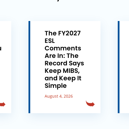
The FY2027
ESL
u
Comments
e
Are In: The
Record Says
Keep MIBS,
and Keep It
Simple
August 4, 2026