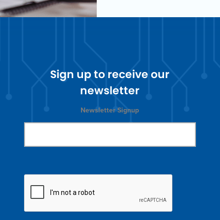
Sign up to receive our
newsletter
Newsletter Signup