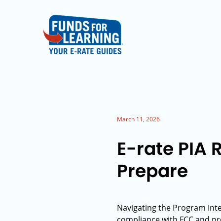
March 11, 2026
E-rate PIA 
Prepare
Navigating the Program Inte
compliance with FCC and prog