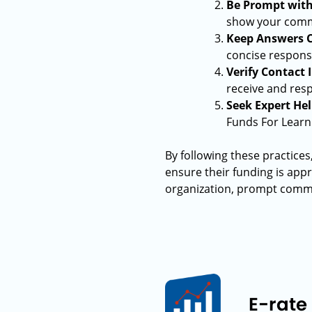
Be Prompt wit
show your commi
Keep Answers C
concise response
Verify Contact
receive and resp
Seek Expert Hel
Funds For Learn
By following these practices
ensure their funding is app
organization, prompt commun
E-rate