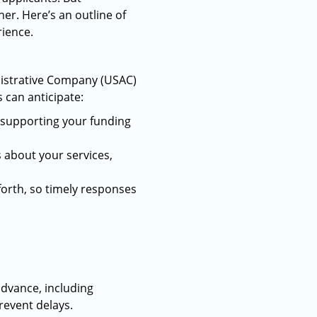
r. Here’s an outline of
rience.
inistrative Company (USAC)
 can anticipate:
n supporting your funding
s about your services,
forth, so timely responses
advance, including
revent delays.