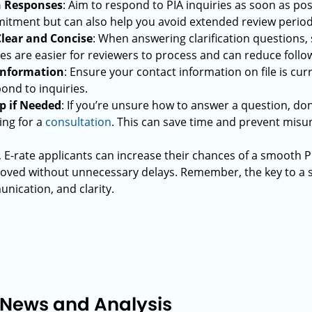
h Responses
: Aim to respond to PIA inquiries as soon as poss
tment but can also help you avoid extended review period
lear and Concise
: When answering clarification questions, s
s are easier for reviewers to process and can reduce follo
 Information
: Ensure your contact information on file is cu
ond to inquiries.
p if Needed
: If you’re unsure how to answer a question, don
ing for a
consultation
. This can save time and prevent mis
, E-rate applicants can increase their chances of a smooth P
roved without unnecessary delays. Remember, the key to a s
ication, and clarity.
 News and Analysis