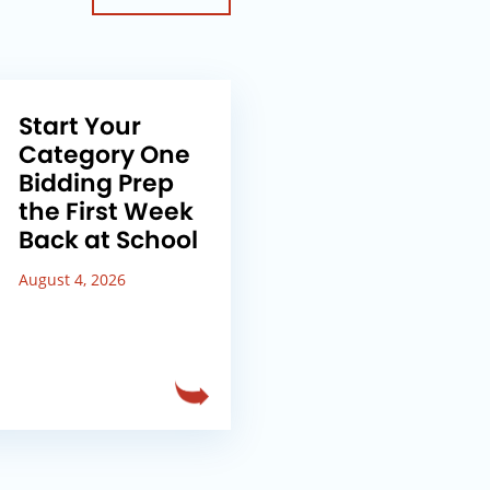
Start Your
Category One
Bidding Prep
the First Week
Back at School
August 4, 2026