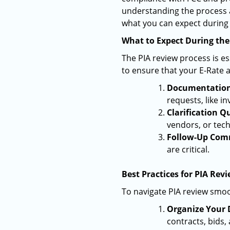
understanding the process 
what you can expect during 
What to Expect During the
The PIA review process is e
to ensure that your E-Rate a
Documentation
requests, like in
Clarification Q
vendors, or tec
Follow-Up Com
are critical.
Best Practices for PIA Rev
To navigate PIA review smoo
Organize Your 
contracts, bids,