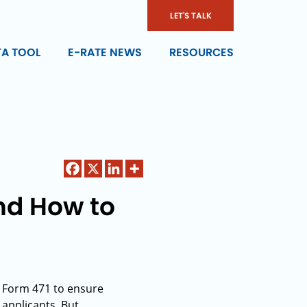
LET'S TALK
TA TOOL
E-RATE NEWS
RESOURCES
nd How to
g Form 471 to ensure
 applicants. But