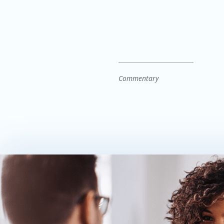
Commentary