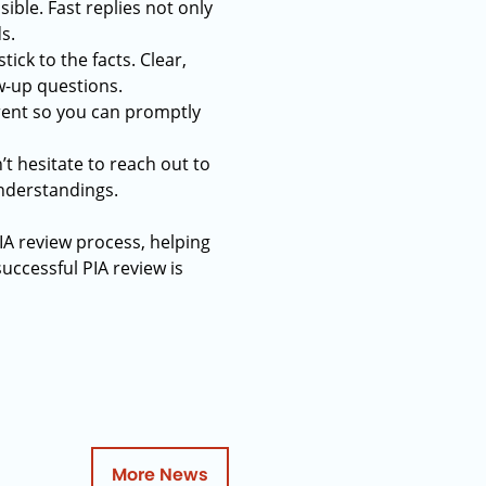
ible. Fast replies not only
s.
tick to the facts. Clear,
w-up questions.
rrent so you can promptly
’t hesitate to reach out to
understandings.
IA review process, helping
uccessful PIA review is
More News