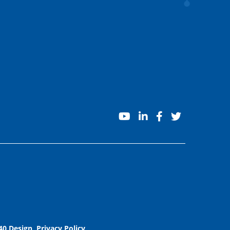
youtube
linkedin
facebook
twitter
40 Design
.
Privacy Policy