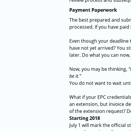
review process and subse
Payment Paperwork
The best prepared and subm
processed. If you have paid
Even though your deadline to
have not yet arrived? You s
later. Do what you can now, ev
Now, you may be thinking,
“
be it.”
You do not want to wait unti
What if your EPC credentials
an extension, but invoice de
of the extension request? D
Starting 2018
July 1 will mark the officia