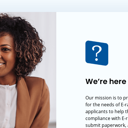
We’re here 
Our mission is to p
for the needs of E-
applicants to help t
compliance with E-r
submit paperwork, 