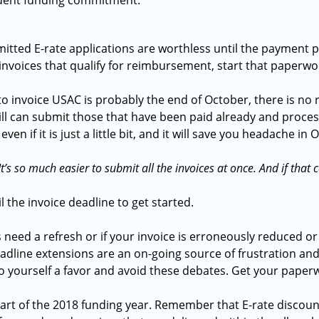
quent funding commitment.
itted E-rate applications are worthless until the payment 
 invoices that qualify for reimbursement, start that paperw
 invoice USAC is probably the end of October, there is no r
till can submit those that have been paid already and proce
en if it is just a little bit, and it will save you headache in
It’s so much easier to submit all the invoices at once. And if that
l the invoice deadline to get started.
 need a refresh or if your invoice is erroneously reduced o
adline extensions are an on-going source of frustration and
o yourself a favor and avoid these debates. Get your pape
l start of the 2018 funding year. Remember that E-rate discoun