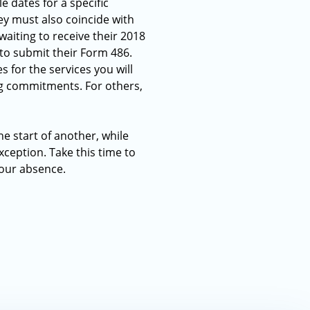
e dates for a specific
ey must also coincide with
waiting to receive their 2018
to submit their Form 486.
 for the services you will
ng commitments. For others,
he start of another, while
ception. Take this time to
 your absence.