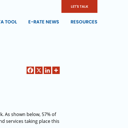
LET'S TALK
TA TOOL
E-RATE NEWS
RESOURCES
k. As shown below, 57% of
d services taking place this