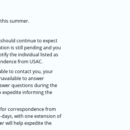
e this summer.
 should continue to expect
ion is still pending and you
ify the individual listed as
pondence from USAC.
able to contact you, your
navailable to answer
nswer questions during the
o expedite informing the
C for correspondence from
5-days, with one extension of
r will help expedite the