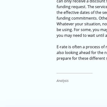
can only receive a discount 
funding request. The servic
the effective dates of the se
funding commitments. Others
Whatever your situation, now
be using. For some, you may
you may need to wait until a
E-rate is often a process of
also looking ahead for the 
prepare for these different
Analysis