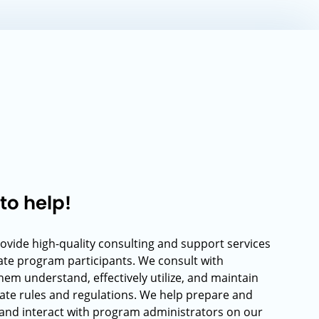
to help!
rovide high-quality consulting and support services
rate program participants. We consult with
hem understand, effectively utilize, and maintain
ate rules and regulations. We help prepare and
and interact with program administrators on our