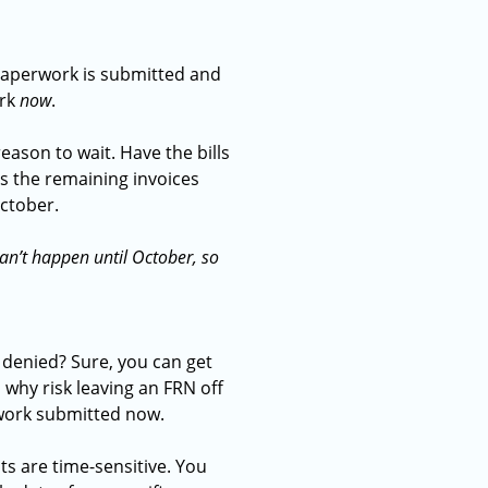
paperwork is submitted and
ork
now
.
eason to wait. Have the bills
ss the remaining invoices
 October.
 can’t happen until October, so
r denied? Sure, you can get
 why risk leaving an FRN off
rwork submitted now.
ts are time-sensitive. You