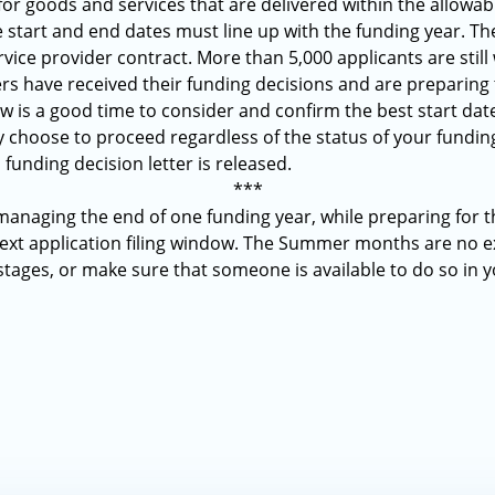
for goods and services that are delivered within the allowabl
e start and end dates must line up with the funding year. Th
rvice provider contract. More than 5,000 applicants are still 
 have received their funding decisions and are preparing 
 is a good time to consider and confirm the best start dates
 choose to proceed regardless of the status of your fundi
 funding decision letter is released.
***
 managing the end of one funding year, while preparing for t
next application filing window. The Summer months are no ex
 stages, or make sure that someone is available to do so in