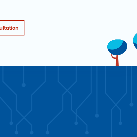
ultation