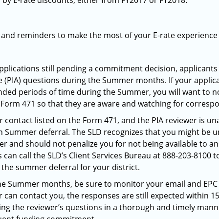
by E-rate discounts, either from FY2017 or FY2018.
s and reminders to make the most of your E-rate experienc
pplications still pending a commitment decision, applicants
 (PIA) questions during the Summer months. If your applicat
nded periods of time during the Summer, you will want to not
Form 471 so that they are aware and watching for corres
 contact listed on the Form 471, and the PIA reviewer is un
n Summer deferral. The SLD recognizes that you might be u
 and should not penalize you for not being available to a
an call the SLD’s Client Services Bureau at 888-203-8100 t
p the summer deferral for your district.
g the Summer months, be sure to monitor your email and EP
er can contact you, the responses are still expected within 1
ring the reviewer’s questions in a thorough and timely manne