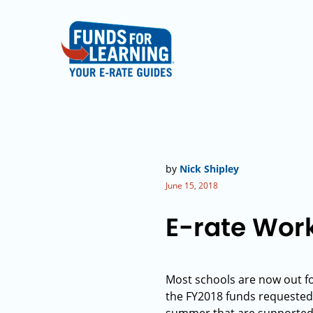
by
Nick Shipley
June 15, 2018
E-rate Wor
Most schools are now out f
the FY2018 funds requested a