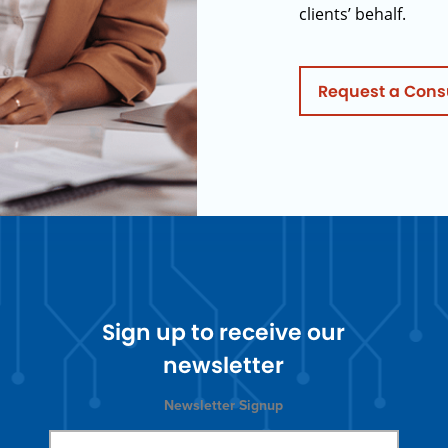
clients’ behalf.
Request a Cons
Sign up to receive our
newsletter
Newsletter Signup