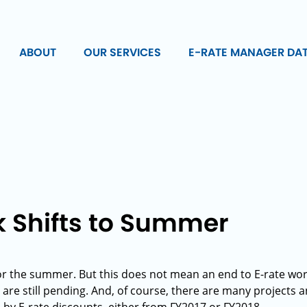
ABOUT
OUR SERVICES
E-RATE MANAGER DA
k Shifts to Summer
or the summer. But this does not mean an end to E-rate wor
re still pending. And, of course, there are many projects an