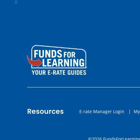
Resources
E-rate Manager Login
|
My
©2026 FundsForLearning