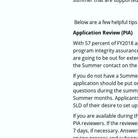
summer that are supported 
Below are a few helpful tip
Application Review (PIA)
With 57 percent of FY2018 a
program integrity assurance
are going to be out for exte
the Summer contact on the 
If you do not have a Summer
application should be put o
questions during the summer
Summer months. Applicants c
SLD of their desire to set u
If you are available durin
PIA reviewers. If the review
7 days, if necessary. Answe