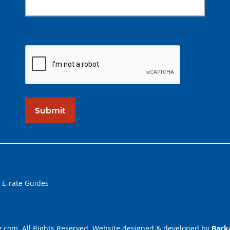
Submit
 E-rate Guides
.com. All Rights Reserved. Website designed & developed by
Back