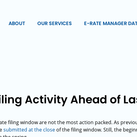
ABOUT
OUR SERVICES
E-RATE MANAGER DA
iling Activity Ahead of L
rate filing window are not the most action packed. As previo
be
submitted at the close
of the filing window. Still, the begi