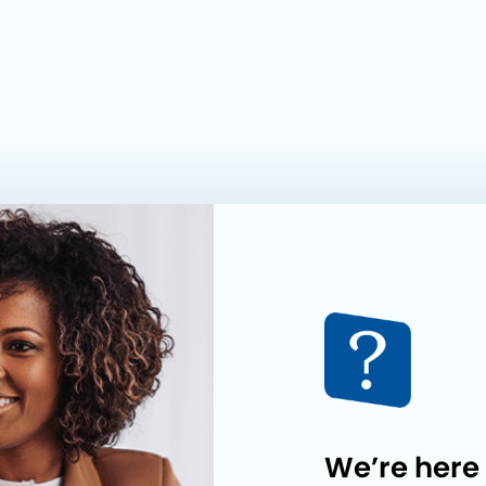
We’re here 