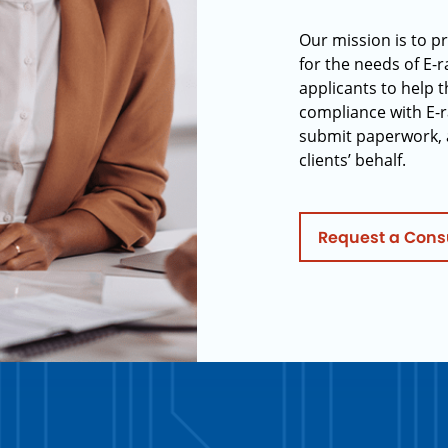
Our mission is to p
for the needs of E-
applicants to help t
compliance with E-r
submit paperwork, 
clients’ behalf.
Request a Cons