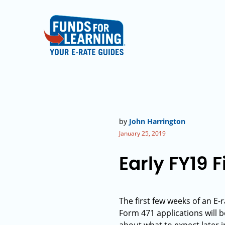
by
John Harrington
January 25, 2019
Early FY19 F
The first few weeks of an E-
Form 471 applications will 