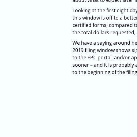
about what to expect later i
Looking at the first eight da
this window is off to a bett
certified forms, compared to
the total dollars requested, 
We have a saying around he
2019 filing window shows si
to the EPC portal, and/or a
sooner – and it is probably a
to the beginning of the fili