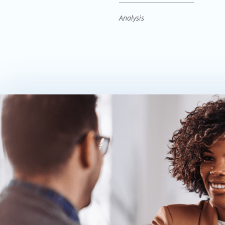
Analysis