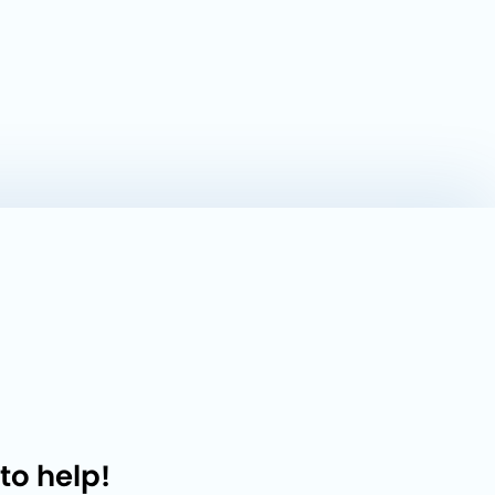
to help!