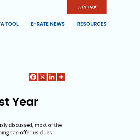
LET'S TALK
TA TOOL
E-RATE NEWS
RESOURCES
ast Year
usly discussed, most of the
nning can offer us clues