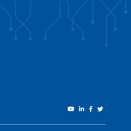
youtube
linkedin
facebook
twitter