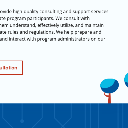
rovide high-quality consulting and support services
rate program participants. We consult with
hem understand, effectively utilize, and maintain
ate rules and regulations. We help prepare and
and interact with program administrators on our
ultation