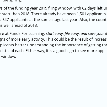
n the spring.
ys of the funding year 2019 filing window, with 62 days left unt
er start than 2018. There already have been 1,501 applicant
 647 applicants at the same stage last year. Also, the coun
is well ahead of 2018.
re at Funds For Learning:
start early, file early, and save you
gns of more early activity. This could be the result of inc
pplicants better understanding the importance of getting t
 little of each. Either way, it is a good sign to see more appl
ng window.