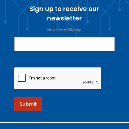
Sign up to receive our
newsletter
Newsletter Signup
Submit