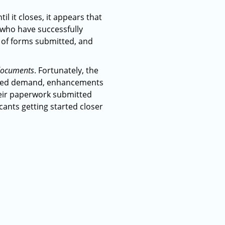
il it closes, it appears that
s who have successfully
t of forms submitted, and
r documents
. Fortunately, the
reased demand, enhancements
heir paperwork submitted
icants getting started closer