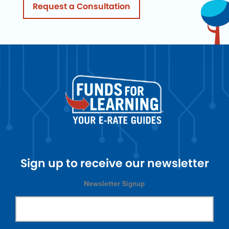
Request a Consultation
Sign up to receive our newsletter
Newsletter Signup