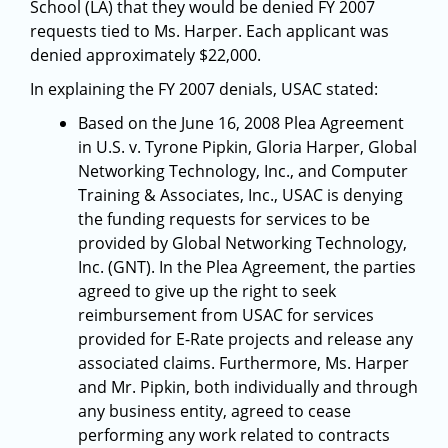
School (LA) that they would be denied FY 2007
requests tied to Ms. Harper. Each applicant was
denied approximately $22,000.
In explaining the FY 2007 denials, USAC stated:
Based on the June 16, 2008 Plea Agreement
in U.S. v. Tyrone Pipkin, Gloria Harper, Global
Networking Technology, Inc., and Computer
Training & Associates, Inc., USAC is denying
the funding requests for services to be
provided by Global Networking Technology,
Inc. (GNT). In the Plea Agreement, the parties
agreed to give up the right to seek
reimbursement from USAC for services
provided for E-Rate projects and release any
associated claims. Furthermore, Ms. Harper
and Mr. Pipkin, both individually and through
any business entity, agreed to cease
performing any work related to contracts