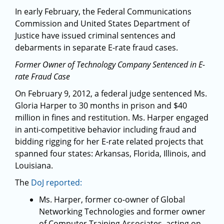
In early February, the Federal Communications
Commission and United States Department of
Justice have issued criminal sentences and
debarments in separate E-rate fraud cases.
Former Owner of Technology Company Sentenced in E-
rate Fraud Case
On February 9, 2012, a federal judge sentenced Ms.
Gloria Harper to 30 months in prison and $40
million in fines and restitution. Ms. Harper engaged
in anti-competitive behavior including fraud and
bidding rigging for her E-rate related projects that
spanned four states: Arkansas, Florida, Illinois, and
Louisiana.
The
DoJ reported:
Ms. Harper, former co-owner of Global
Networking Technologies and former owner
of Computer Training Associates, acting on