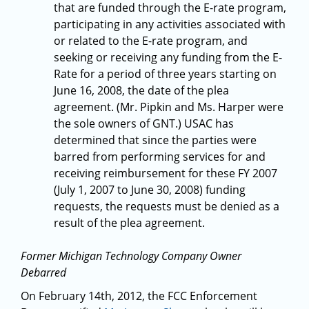
that are funded through the E-rate program,
participating in any activities associated with
or related to the E-rate program, and
seeking or receiving any funding from the E-
Rate for a period of three years starting on
June 16, 2008, the date of the plea
agreement. (Mr. Pipkin and Ms. Harper were
the sole owners of GNT.) USAC has
determined that since the parties were
barred from performing services for and
receiving reimbursement for these FY 2007
(July 1, 2007 to June 30, 2008) funding
requests, the requests must be denied as a
result of the plea agreement.
Former Michigan Technology Company Owner
Debarred
On February 14th, 2012, the FCC Enforcement