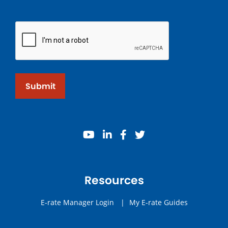
Submit
youtube
linkedin
facebook
twitter
Resources
E-rate Manager Login
|
My E-rate Guides