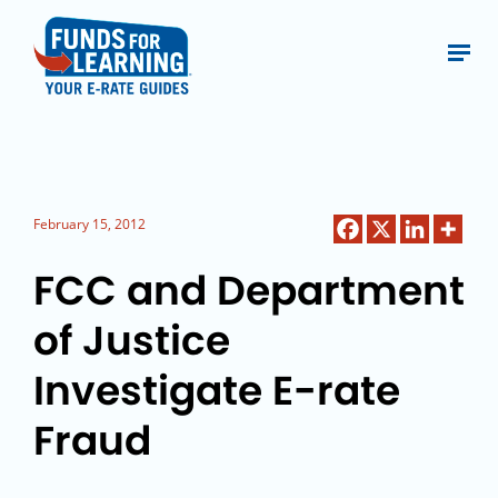
February 15, 2012
FCC and Department
of Justice
Investigate E-rate
Fraud