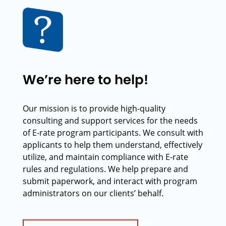
We’re here to help!
Our mission is to provide high-quality
consulting and support services for the needs
of E-rate program participants. We consult with
applicants to help them understand, effectively
utilize, and maintain compliance with E-rate
rules and regulations. We help prepare and
submit paperwork, and interact with program
administrators on our clients’ behalf.