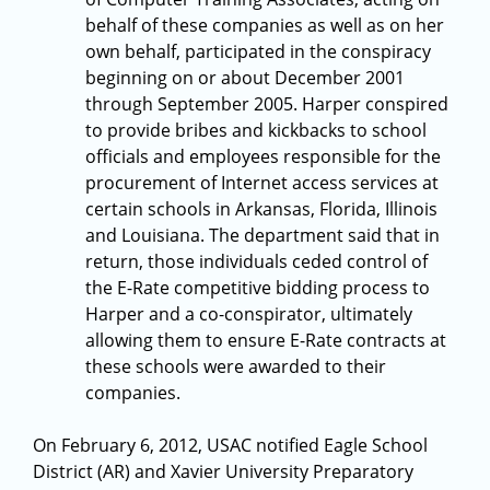
behalf of these companies as well as on her
own behalf, participated in the conspiracy
beginning on or about December 2001
through September 2005. Harper conspired
to provide bribes and kickbacks to school
officials and employees responsible for the
procurement of Internet access services at
certain schools in Arkansas, Florida, Illinois
and Louisiana. The department said that in
return, those individuals ceded control of
the E-Rate competitive bidding process to
Harper and a co-conspirator, ultimately
allowing them to ensure E-Rate contracts at
these schools were awarded to their
companies.
On February 6, 2012, USAC notified Eagle School
District (AR) and Xavier University Preparatory