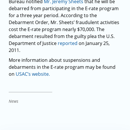
Bureau notified
Mr. Jeremy Sheets
that he will be
debarred from participating in the E-rate program
for a three year period. According to the
Debarment Order, Mr. Sheets’ fraudulent activities
cost the E-rate program nearly $70,000. The
debarment resulted from the guilty plea the U.S.
Department of Justice
reported
on January 25,
2011.
More information about suspensions and
debarments in the E-rate program may be found
on
USAC’s website.
News