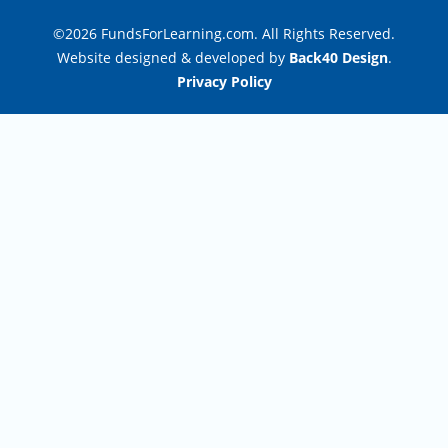
©2026 FundsForLearning.com. All Rights Reserved.
Website designed & developed by
Back40 Design
.
Privacy Policy