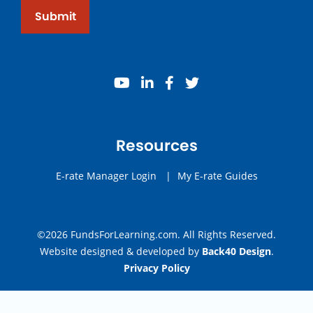
Submit
youtube
linkedin
facebook
twitter
Resources
E-rate Manager Login
|
My E-rate Guides
©2026 FundsForLearning.com. All Rights Reserved.
Website designed & developed by
Back40 Design
.
Privacy Policy