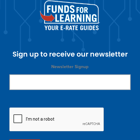
Sign up to receive our newsletter
Newsletter Signup