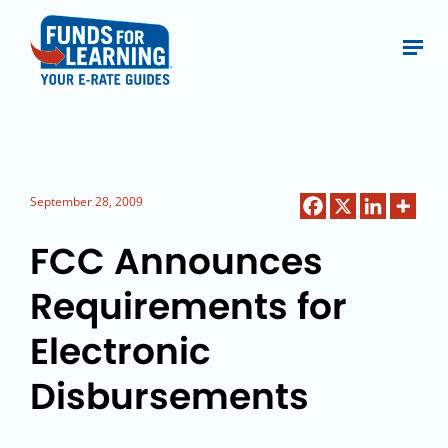
September 28, 2009
FCC Announces
Requirements for
Electronic
Disbursements