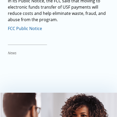
In its Public Notice, the FCC said that moving to
electronic funds transfer of USF payments will
reduce costs and help eliminate waste, fraud, and
abuse from the program.
FCC Public Notice
News