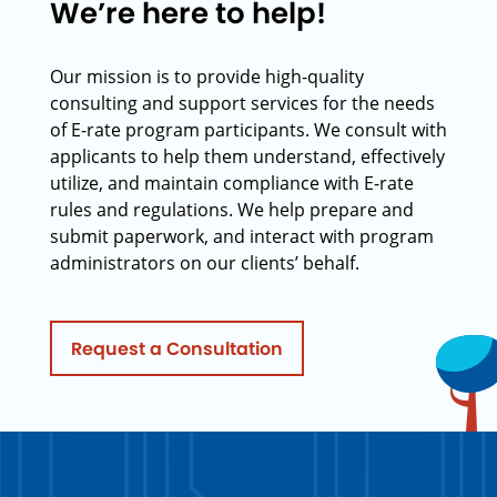
We’re here to help!
Our mission is to provide high-quality
consulting and support services for the needs
of E-rate program participants. We consult with
applicants to help them understand, effectively
utilize, and maintain compliance with E-rate
rules and regulations. We help prepare and
submit paperwork, and interact with program
administrators on our clients’ behalf.
Request a Consultation