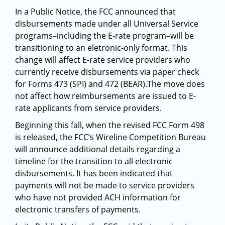
In a Public Notice, the FCC announced that
disbursements made under all Universal Service
programs–including the E-rate program–will be
transitioning to an eletronic-only format. This
change will affect E-rate service providers who
currently receive disbursements via paper check
for Forms 473 (SPI) and 472 (BEAR).The move does
not affect how reimbursements are issued to E-
rate applicants from service providers.
Beginning this fall, when the revised FCC Form 498
is released, the FCC’s Wireline Competition Bureau
will announce additional details regarding a
timeline for the transition to all electronic
disbursements. It has been indicated that
payments will not be made to service providers
who have not provided ACH information for
electronic transfers of payments.