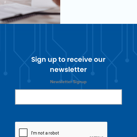
Sign up to receive our
newsletter
Newsletter Signup