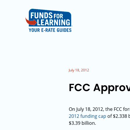
July 18, 2012
FCC Approve
On July 18, 2012, the FCC fo
2012 funding cap
of $2.338 b
$3.39 billion.