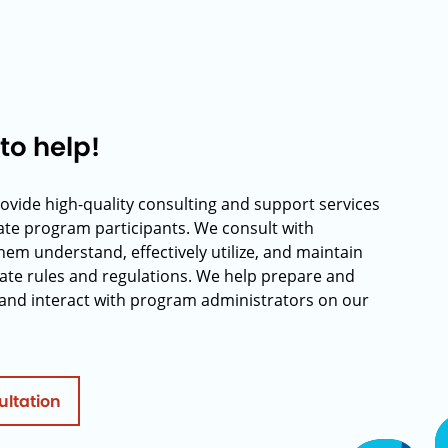
to help!
rovide high-quality consulting and support services
rate program participants. We consult with
hem understand, effectively utilize, and maintain
ate rules and regulations. We help prepare and
and interact with program administrators on our
ultation