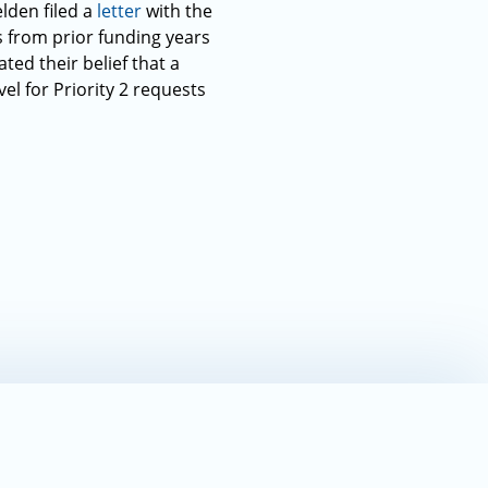
lden filed a
letter
with the
s from prior funding years
ted their belief that a
el for Priority 2 requests