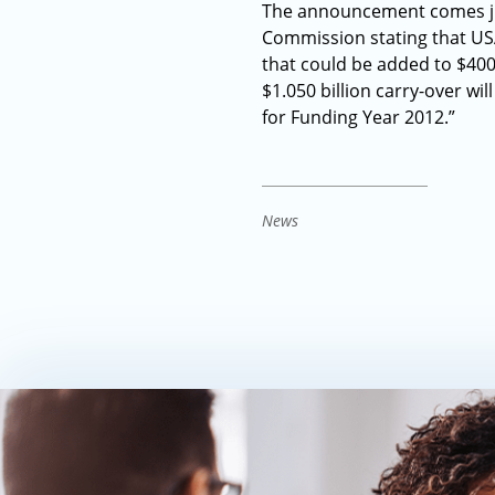
The announcement comes just
Commission stating that USA
that could be added to $400 
$1.050 billion carry-over wi
for Funding Year 2012.”
News