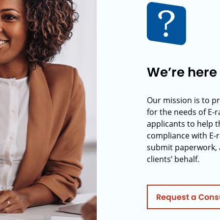
We’re here 
Our mission is to p
for the needs of E-
applicants to help t
compliance with E-r
submit paperwork, 
clients’ behalf.
Request a Cons