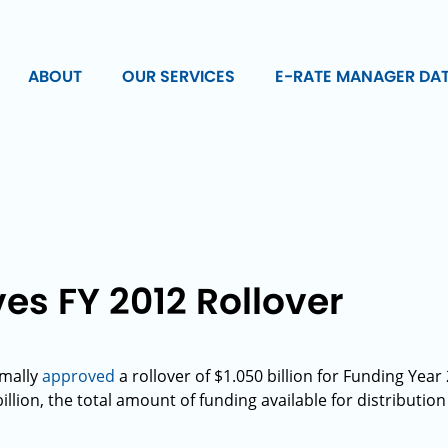
ABOUT
OUR SERVICES
E-RATE MANAGER DA
s FY 2012 Rollover
rmally
approved
a rollover of $1.050 billion for Funding Yea
illion, the total amount of funding available for distribution