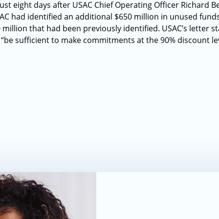
 eight days after USAC Chief Operating Officer Richard Be
C had identified an additional $650 million in unused fund
million that had been previously identified. USAC’s letter sta
ll “be sufficient to make commitments at the 90% discount lev