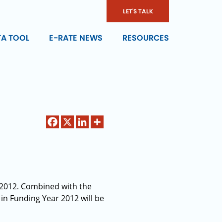
LET'S TALK
TA TOOL
E-RATE NEWS
RESOURCES
r 2012. Combined with the
 in Funding Year 2012 will be