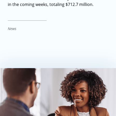
in the coming weeks, totaling $712.7 million.
News