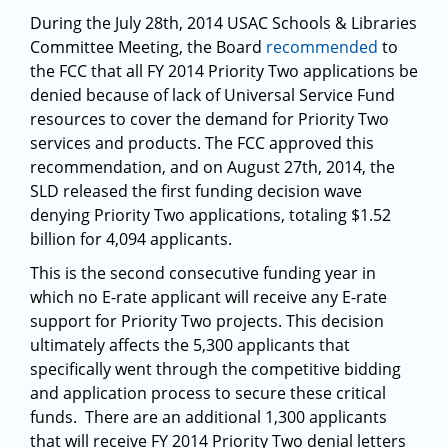
During the July 28th, 2014 USAC Schools & Libraries
Committee Meeting, the Board
recommended
to
the FCC that all FY 2014 Priority Two applications be
denied because of lack of Universal Service Fund
resources to cover the demand for Priority Two
services and products. The FCC approved this
recommendation, and on August 27th, 2014, the
SLD released the first funding decision wave
denying Priority Two applications, totaling $1.52
billion for 4,094 applicants.
This is the second consecutive funding year in
which no E-rate applicant will receive any E-rate
support for Priority Two projects. This decision
ultimately affects the 5,300 applicants that
specifically went through the competitive bidding
and application process to secure these critical
funds. There are an additional 1,300 applicants
that will receive FY 2014 Priority Two denial letters