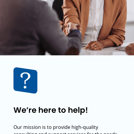
We’re here to help!
Our mission is to provide high-quality