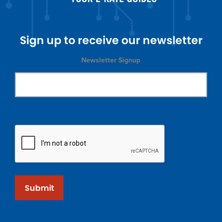
Sign up to receive our newsletter
Newsletter Signup
Submit