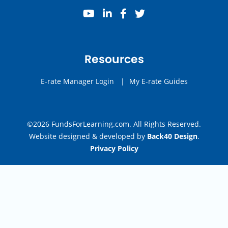
youtube
linkedin
facebook
twitter
Resources
E-rate Manager Login
|
My E-rate Guides
©2026 FundsForLearning.com. All Rights Reserved.
Website designed & developed by
Back40 Design
.
Privacy Policy