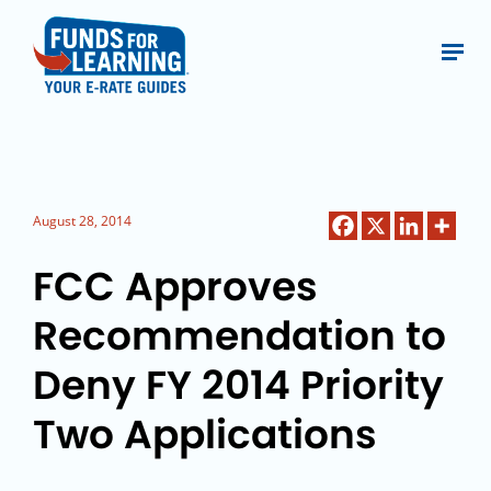
August 28, 2014
FCC Approves
Recommendation to
Deny FY 2014 Priority
Two Applications