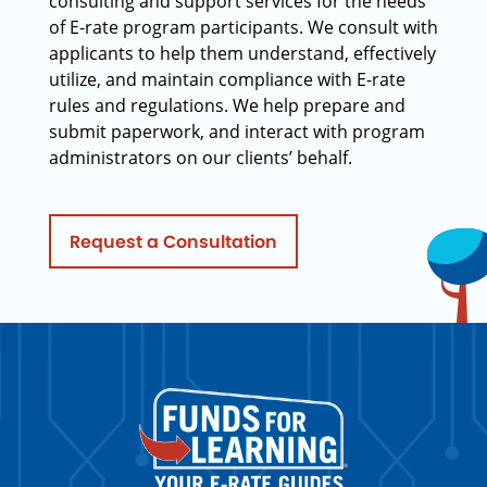
consulting and support services for the needs
of E-rate program participants. We consult with
applicants to help them understand, effectively
utilize, and maintain compliance with E-rate
rules and regulations. We help prepare and
submit paperwork, and interact with program
administrators on our clients’ behalf.
Request a Consultation