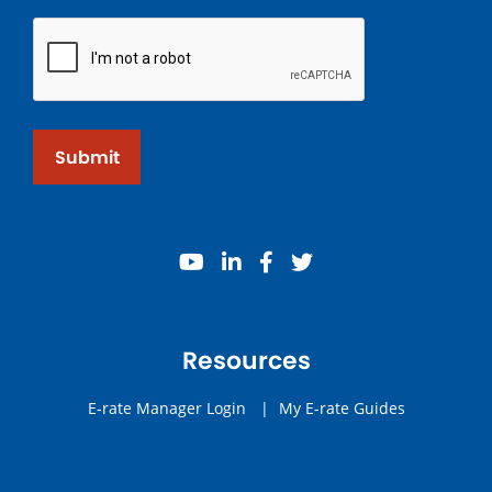
Submit
youtube
linkedin
facebook
twitter
Resources
E-rate Manager Login
|
My E-rate Guides