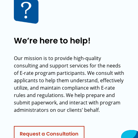
We’re here to help!
Our mission is to provide high-quality
consulting and support services for the needs
of E-rate program participants. We consult with
applicants to help them understand, effectively
utilize, and maintain compliance with E-rate
rules and regulations. We help prepare and
submit paperwork, and interact with program
administrators on our clients’ behalf.
Request a Consultation