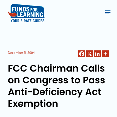
December 5, 2004
FCC Chairman Calls
on Congress to Pass
Anti-Deficiency Act
Exemption