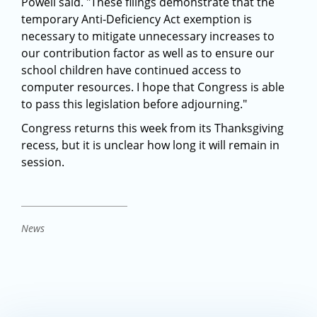
Powell said. "These filings demonstrate that the
temporary Anti-Deficiency Act exemption is
necessary to mitigate unnecessary increases to
our contribution factor as well as to ensure our
school children have continued access to
computer resources. I hope that Congress is able
to pass this legislation before adjourning."
Congress returns this week from its Thanksgiving
recess, but it is unclear how long it will remain in
session.
News