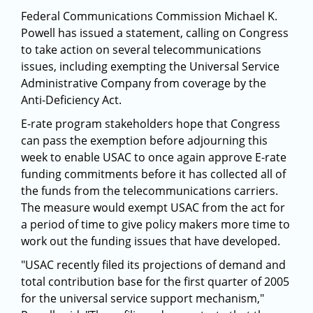
Federal Communications Commission Michael K.
Powell has issued a statement, calling on Congress
to take action on several telecommunications
issues, including exempting the Universal Service
Administrative Company from coverage by the
Anti-Deficiency Act.
E-rate program stakeholders hope that Congress
can pass the exemption before adjourning this
week to enable USAC to once again approve E-rate
funding commitments before it has collected all of
the funds from the telecommunications carriers.
The measure would exempt USAC from the act for
a period of time to give policy makers more time to
work out the funding issues that have developed.
"USAC recently filed its projections of demand and
total contribution base for the first quarter of 2005
for the universal service support mechanism,"