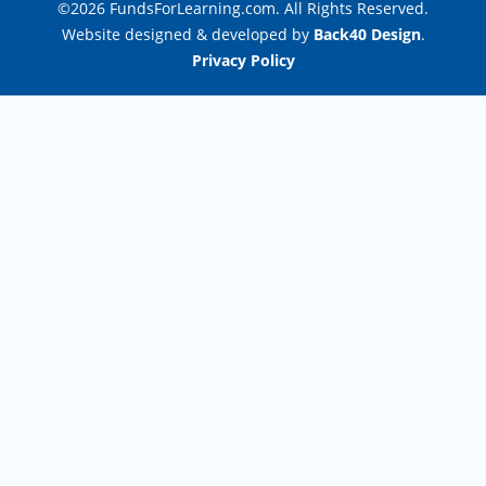
©2026 FundsForLearning.com. All Rights Reserved.
Website designed & developed by
Back40 Design
.
Privacy Policy