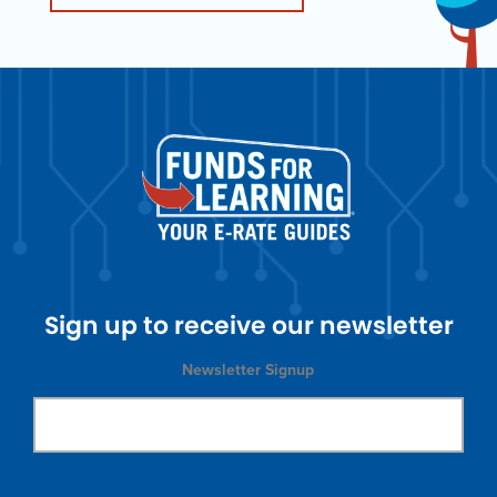
Sign up to receive our newsletter
Newsletter Signup