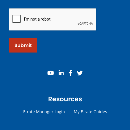
Submit
youtube
linkedin
facebook
twitter
Resources
E-rate Manager Login
|
My E-rate Guides