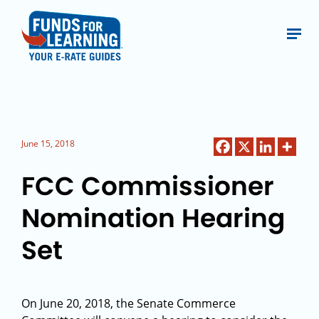
June 15, 2018
FCC Commissioner
Nomination Hearing
Set
On June 20, 2018, the Senate Commerce