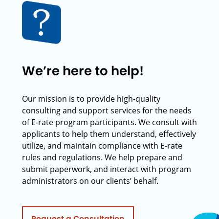
We’re here to help!
Our mission is to provide high-quality
consulting and support services for the needs
of E-rate program participants. We consult with
applicants to help them understand, effectively
utilize, and maintain compliance with E-rate
rules and regulations. We help prepare and
submit paperwork, and interact with program
administrators on our clients’ behalf.
Request a Consultation