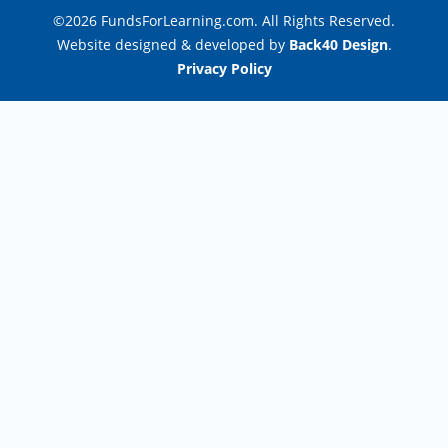
©2026 FundsForLearning.com. All Rights Reserved.
Website designed & developed by
Back40 Design
.
Privacy Policy