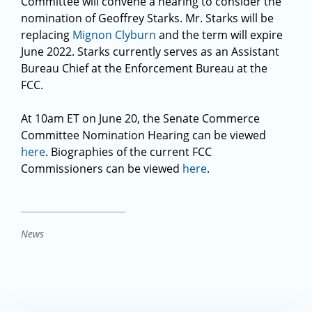
Committee will convene a hearing to consider the
nomination of Geoffrey Starks. Mr. Starks will be
replacing
Mignon Clyburn
and the term will expire
June 2022. Starks currently serves as an Assistant
Bureau Chief at the Enforcement Bureau at the
FCC.
At 10am ET on June 20, the Senate Commerce
Committee Nomination Hearing can be viewed
here
. Biographies of the current FCC
Commissioners can be viewed
here
.
News