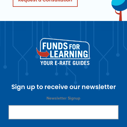
Sign up to receive our newsletter
Newsletter Signup